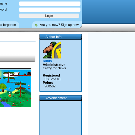
name
word
ve forgotten
Are you new? Sign up now
Author Info
Rikus
Administrator
Crazy for News
Registered
02/12/2001
Points
980502
Advertisement