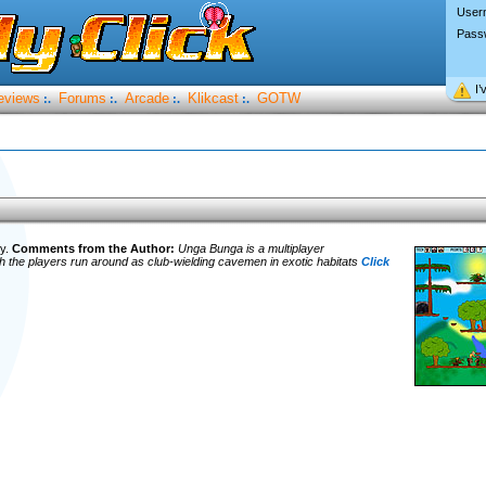
User
Pass
I’
eviews
Forums
Arcade
Klikcast
GOTW
:.
:.
:.
:.
ry.
Comments from the Author:
Unga Bunga is a multiplayer
ch the players run around as club-wielding cavemen in exotic habitats
Click