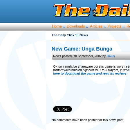
Home
Downloads
Articles
Projects
R
:.
:.
:.
:.
::.
The Daily Click
News
New Game: Unga Bunga
News posted 8th September, 2002 by
Rikus
Ok so it might be shareware but this game is worth a t
platform/deathmatch highbrid for 1 to 3 players, in whi
here to download the game and read its reviews
No comments have been posted for this news post.