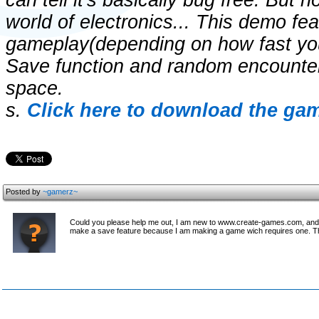
can tell it's basically bug free. But 
world of electronics... This demo fe
gameplay(depending on how fast you 
Save function and random encounter
space.
s.
Click here to download the gam
Posted by
~gamerz~
Could you please help me out, I am new to www.create-games.com, and I
make a save feature because I am making a game wich requires one. 