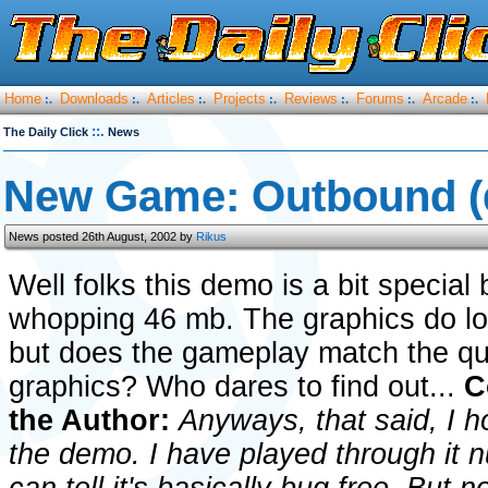
Home
Downloads
Articles
Projects
Reviews
Forums
Arcade
:.
:.
:.
:.
:.
:.
:.
::.
The Daily Click
News
New Game: Outbound 
News posted 26th August, 2002 by
Rikus
Well folks this demo is a bit special
whopping 46 mb. The graphics do loo
but does the gameplay match the qua
graphics? Who dares to find out...
C
the Author:
Anyways, that said, I 
the demo. I have played through it n