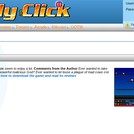
User
Pass
I’
eviews
Forums
Arcade
Klikcast
GOTW
:.
:.
:.
:.
le seem to enjoy a lot.
Comments from the Author
Ever wanted to take
owerful malicious God? Ever wanted to let loose a plague of mad cows o'er
 here to download the game and read its reviews