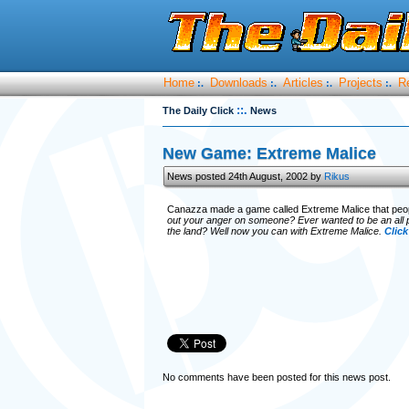
Home
Downloads
Articles
Projects
R
:.
:.
:.
:.
::.
The Daily Click
News
New Game: Extreme Malice
News posted 24th August, 2002 by
Rikus
Canazza made a game called Extreme Malice that peop
out your anger on someone? Ever wanted to be an all p
the land? Well now you can with Extreme Malice.
Click
No comments have been posted for this news post.