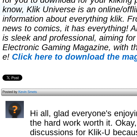
for you to download for your kliking 
know, Klik Universe is an online/off
information about everything klik. F
news to comics, it has everything! 
is sleek and professional, aiming for
Electronic Gaming Magazine, with t
e!
Click here to download the mag
Posted by
Kevin Smets
Hi all, glad everyone's enjoy
the hard work worth it. Okay, 
discussions for Klik-U becau