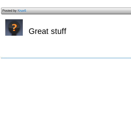
Posted by
Krux6
Great stuff