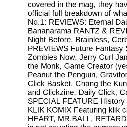
covered in the mag, they hav
official full breakdown of wh
No.1: REVIEWS: Eternal Daug
Bananarama RANTZ & REVIE
Night Before, Brainless, Ce
PREVIEWS Future Fantasy S
Zombies Now, Jerry Curl J
the Monk, Game Creator (yes
Peanut the Penguin, Gravitor
Click Basket, Chang the Kun
and Clickzine, Daily Click, C
SPECIAL FEATURE History o
KLIK KOMIX Featuring klik
HEART, MR.BALL, RETARDE