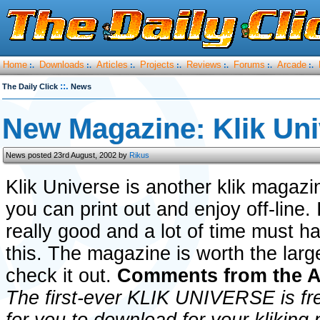
Home
Downloads
Articles
Projects
Reviews
Forums
Arcade
:.
:.
:.
:.
:.
:.
:.
::.
The Daily Click
News
New Magazine: Klik Uni
News posted 23rd August, 2002 by
Rikus
Klik Universe is another klik magazi
you can print out and enjoy off-line. 
really good and a lot of time must h
this. The magazine is worth the lar
check it out.
Comments from the 
The first-ever KLIK UNIVERSE is fre