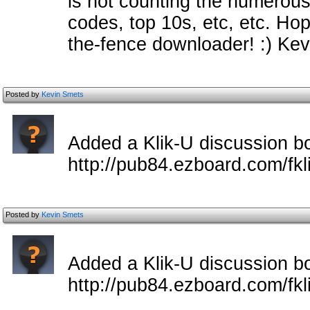
is not counting the numerou
codes, top 10s, etc, etc. Hop
the-fence downloader! :) Kev
Posted by
Kevin Smets
Added a Klik-U discussion b
http://pub84.ezboard.com/fkl
Posted by
Kevin Smets
Added a Klik-U discussion b
http://pub84.ezboard.com/fkl