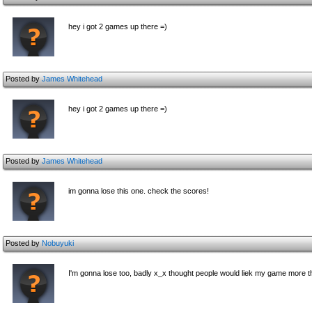
hey i got 2 games up there =)
Posted by
James Whitehead
hey i got 2 games up there =)
Posted by
James Whitehead
im gonna lose this one. check the scores!
Posted by
Nobuyuki
I'm gonna lose too, badly x_x thought people would liek my game more t