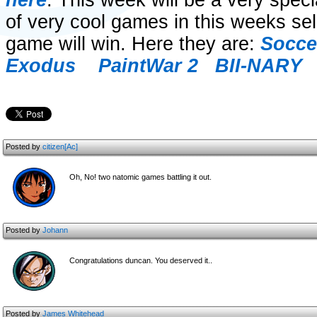
here
. This week will be a very spec
of very cool games in this weeks sel
game will win. Here they are:
Socce
Exodus
PaintWar 2
BII-NARY
Posted by
citizen[Ac]
Oh, No! two natomic games battling it out.
Posted by
Johann
Congratulations duncan. You deserved it..
Posted by
James Whitehead