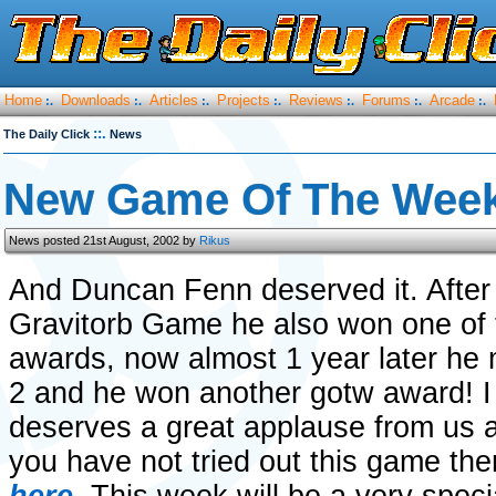
Home
Downloads
Articles
Projects
Reviews
Forums
Arcade
:.
:.
:.
:.
:.
:.
:.
::.
The Daily Click
News
New Game Of The Week
News posted 21st August, 2002 by
Rikus
And Duncan Fenn deserved it. After 
Gravitorb Game he also won one of t
awards, now almost 1 year later he
2 and he won another gotw award! I
deserves a great applause from us al
you have not tried out this game th