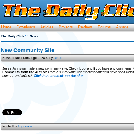
Home
Downloads
Articles
Projects
Reviews
Forums
Arcade
:.
:.
:.
:.
:.
:.
:.
::.
The Daily Click
News
New Community Site
News posted 18th August, 2002 by
Rikus
Jesse Johnston made a new community site. Check it out and if you have any comments fo
Comments from the Author:
Here it is everyone, the moment noneofya have been waitin
content, and editors!
Click here to check out the site
Posted by
Aggressor