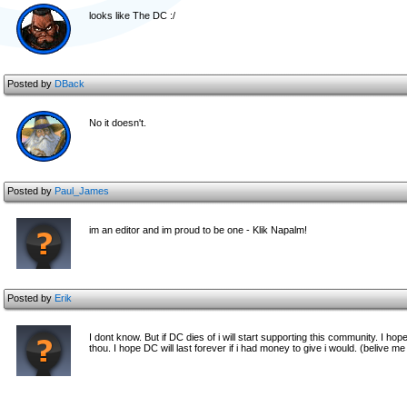
looks like The DC :/
Posted by
DBack
No it doesn't.
Posted by
Paul_James
im an editor and im proud to be one - Klik Napalm!
Posted by
Erik
I dont know. But if DC dies of i will start supporting this community. I ho
thou. I hope DC will last forever if i had money to give i would. (belive