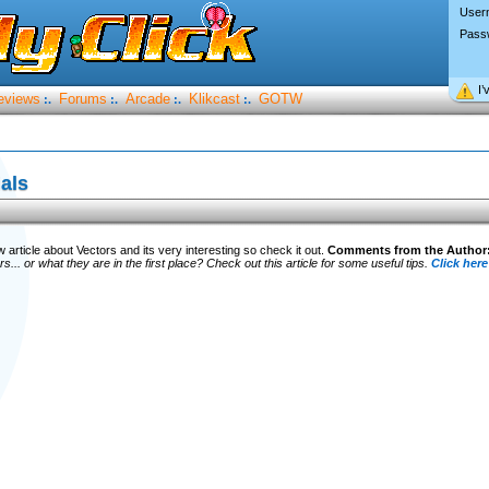
User
Pass
I’
eviews
Forums
Arcade
Klikcast
GOTW
:.
:.
:.
:.
ials
article about Vectors and its very interesting so check it out.
Comments from the Author
s... or what they are in the first place? Check out this article for some useful tips.
Click here