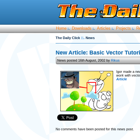
Home
Downloads
Articles
Projects
R
:.
:.
:.
:.
::.
The Daily Click
News
New Article: Basic Vector Tutor
News posted 16th August, 2002 by
Rikus
Igor made a new 
work with vector
Article
No comments have been posted for this news post.