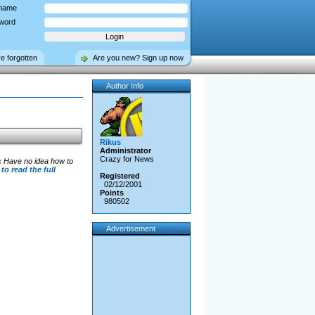
name
word
ve forgotten
Are you new? Sign up now
Author Info
Rikus
Administrator
Crazy for News
:
Have no idea how to
 to read the full
Registered
02/12/2001
Points
980502
Advertisement