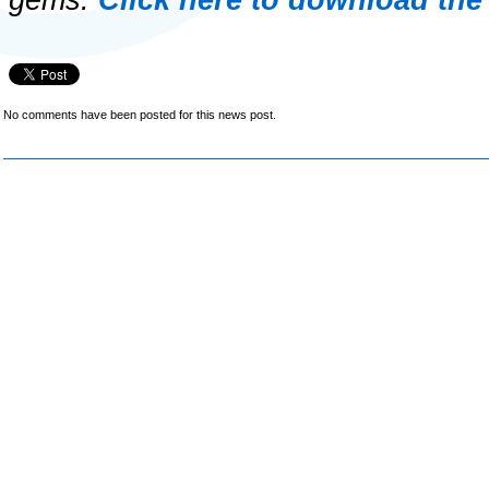
gems.
Click here to download the
No comments have been posted for this news post.