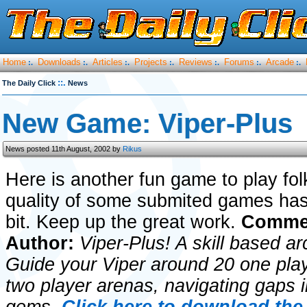
Home
Downloads
Articles
Projects
Reviews
Forums
Arcade
:.
:.
:.
:.
:.
:.
:.
::.
The Daily Click
News
New Game: Viper-Plus
News posted 11th August, 2002 by
Rikus
Here is another fun game to play fol
quality of some submited games has
bit. Keep up the great work.
Commen
Author:
Viper-Plus! A skill based a
Guide your Viper around 20 one pla
two player arenas, navigating gaps in