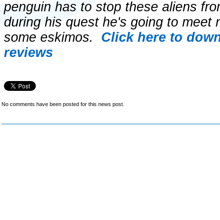
penguin has to stop these aliens fro
during his quest he's going to meet
some eskimos.
Click here to dow
reviews
No comments have been posted for this news post.