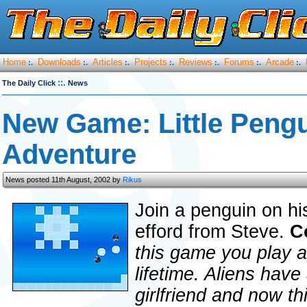
Home
Downloads
Articles
Projects
Reviews
Forums
Arcade
:.
:.
:.
:.
:.
:.
:.
::.
The Daily Click
News
New Game: Little Pengu
Adventure
News posted 11th August, 2002 by
Rikus
Join a penguin on hi
efford from Steve.
C
this game you play a
lifetime. Aliens have
girlfriend and now thi