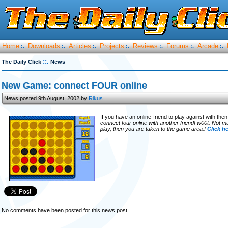
Home
Downloads
Articles
Projects
Reviews
Forums
Arcade
:.
:.
:.
:.
:.
:.
:.
::.
The Daily Click
News
New Game: connect FOUR online
News posted 9th August, 2002 by
Rikus
If you have an online-friend to play against with th
connect four online with another friend! w00t. Not 
play, then you are taken to the game area.!
Click h
No comments have been posted for this news post.