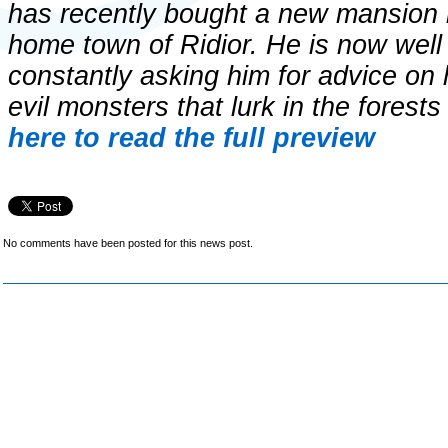
has recently bought a new mansion lo
home town of Ridior. He is now well
constantly asking him for advice on 
evil monsters that lurk in the forest
here to read the full preview
No comments have been posted for this news post.