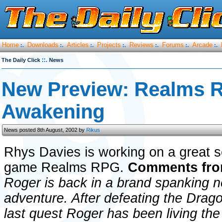
Home
Downloads
Articles
Projects
Reviews
Forums
Arcade
:.
:.
:.
:.
:.
:.
:.
::.
The Daily Click
News
New Preview: Realms R
Awakening
News posted 8th August, 2002 by
Rikus
Rhys Davies is working on a great s
game Realms RPG.
Comments fro
Roger is back in a brand spanking 
adventure. After defeating the Drago
last quest Roger has been living the 