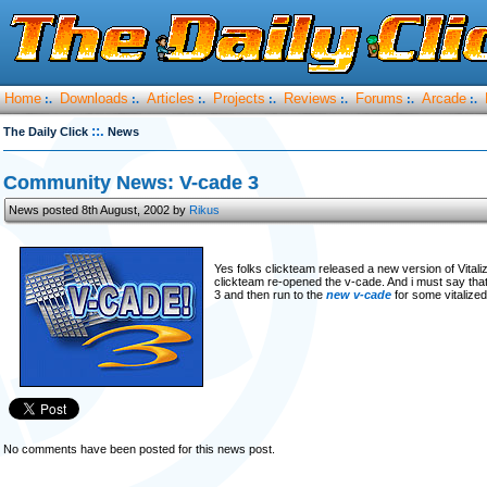
Home
Downloads
Articles
Projects
Reviews
Forums
Arcade
:.
:.
:.
:.
:.
:.
:.
::.
The Daily Click
News
Community News: V-cade 3
News posted 8th August, 2002 by
Rikus
Yes folks clickteam released a new version of Vitaliz
clickteam re-opened the v-cade. And i must say that 
3 and then run to the
new v-cade
for some vitalize
No comments have been posted for this news post.