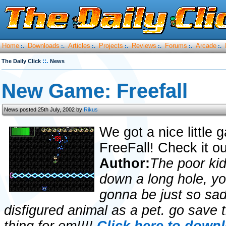
Home
Downloads
Articles
Projects
Reviews
Forums
Arcade
:.
:.
:.
:.
:.
:.
:.
::.
The Daily Click
News
New Game: Freefall
News posted 25th July, 2002 by
Rikus
We got a nice little 
FreeFall! Check it o
Author:
The poor kid
down a long hole, yo
gonna be just so sad
disfigured animal as a pet. go save t