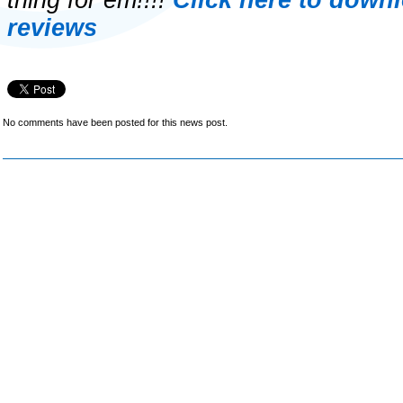
thing for em!!!!
Click here to down
reviews
No comments have been posted for this news post.