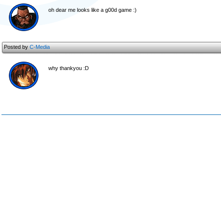
oh dear me looks like a g00d game :)
Posted by
C-Media
why thankyou :D