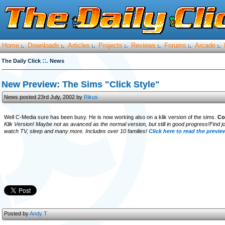
Home
Downloads
Articles
Projects
Reviews
Forums
Arcade
:.
:.
:.
:.
:.
:.
:.
::.
The Daily Click
News
New Preview: The Sims "Click Style"
News posted 23rd July, 2002 by
Rikus
Well C-Media sure has been busy. He is now working also on a klik version of the sims.
Co
Klik Version! Maybe not as avanced as the normal version, but still in good progress!Find jo
watch TV, sleep and many more. Includes over 10 families!
Click here to read the previe
Posted by
Andy T