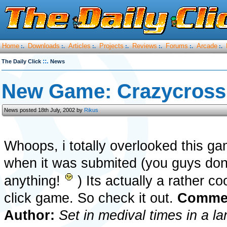
Home
Downloads
Articles
Projects
Reviews
Forums
Arcade
:.
:.
:.
:.
:.
:.
:.
::.
The Daily Click
News
New Game: Crazycross
News posted 18th July, 2002 by
Rikus
Whoops, i totally overlooked this g
when it was submited (you guys dont
anything!
) Its actually a rather co
click game. So check it out.
Commen
Author:
Set in medival times in a la