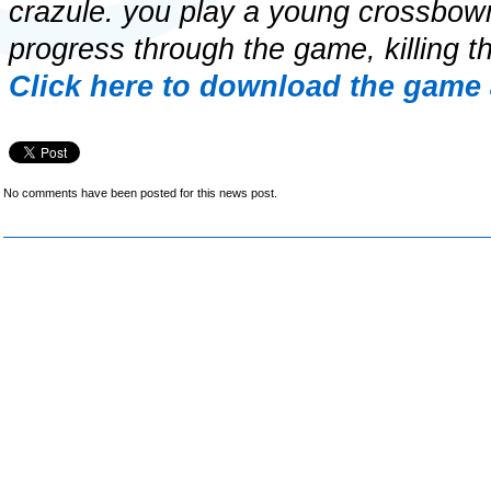
crazule. you play a young crossbo
progress through the game, killing th
Click here to download the game 
No comments have been posted for this news post.