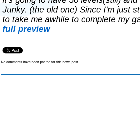
it's going to have 50 levels(still) a
Junky. (the old one) Since I'm just s
to take me awhile to complete my 
full preview
No comments have been posted for this news post.