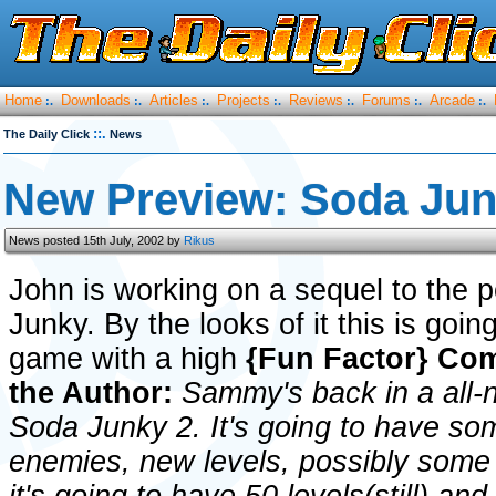
Home
Downloads
Articles
Projects
Reviews
Forums
Arcade
:.
:.
:.
:.
:.
:.
:.
::.
The Daily Click
News
New Preview: Soda Jun
News posted 15th July, 2002 by
Rikus
John is working on a sequel to the 
Junky. By the looks of it this is goin
game with a high
{Fun Factor}
Com
the Author:
Sammy's back in a all-
Soda Junky 2. It's going to have s
enemies, new levels, possibly some