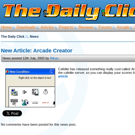
Home
Downloads
Articles
Projects
Reviews
Forums
Arcade
:.
:.
:.
:.
:.
:.
:.
::.
The Daily Click
News
New Article: Arcade Creator
News posted 12th July, 2002 by
Rikus
Cafelite has released something really cool called: 
the cafelite server, so you can display your scores
article
No comments have been posted for this news post.