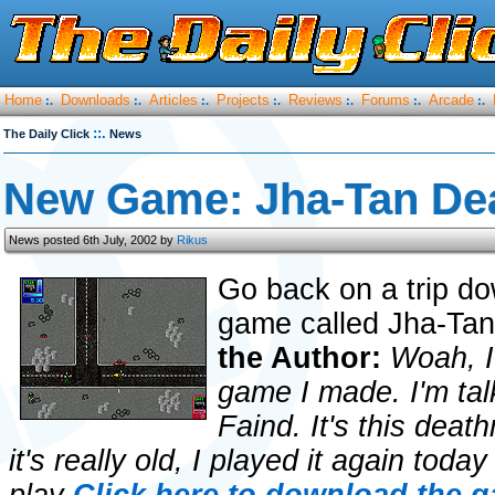
Home
Downloads
Articles
Projects
Reviews
Forums
Arcade
:.
:.
:.
:.
:.
:.
:.
::.
The Daily Click
News
New Game: Jha-Tan De
News posted 6th July, 2002 by
Rikus
Go back on a trip do
game called Jha-Ta
the Author:
Woah, I 
game I made. I'm talk
Faind. It's this dea
it's really old, I played it again today