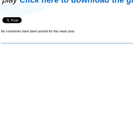
play
Click here to download the g
No comments have been posted for this news post.