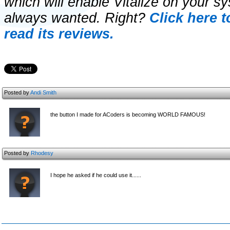
which will enable Vitalize on your s
always wanted. Right?
Click here 
read its reviews.
Posted by
Andi Smith
the button I made for ACoders is becoming WORLD FAMOUS!
Posted by
Rhodesy
I hope he asked if he could use it......