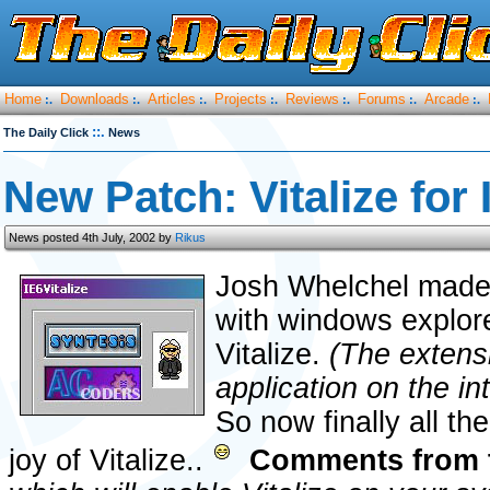
Home
Downloads
Articles
Projects
Reviews
Forums
Arcade
:.
:.
:.
:.
:.
:.
:.
::.
The Daily Click
News
New Patch: Vitalize for 
News posted 4th July, 2002 by
Rikus
Josh Whelchel made 
with windows explor
Vitalize.
(The extensi
application on the in
So now finally all th
joy of Vitalize..
Comments from 