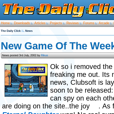
Home
Downloads
Articles
Projects
Reviews
Forums
Arcade
:.
:.
:.
:.
:.
:.
:.
::.
The Daily Click
News
New Game Of The Week
News posted 3rd July, 2002 by
Rikus
Ok so i removed the 
freaking me out. Its n
news, Clubsoft is lay
soon to be released:
can spy on each oth
are doing on the site..the joy
. As 