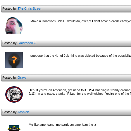
Posted by
The
Chris Street
..Make a Donation?..Well..I would do, except I dont have a credit card ye
Posted by
Simdrone052
I suppose that the 4th of July thing was deleted because of the possibility
Posted by
Gravy
Heh. If you're an American, get used to it. USA-bashing is trendy around 
9/11). In any case, thanks, Rikus, for the well-wishes. You're one of t
Posted by
Joshtek
Me like americans, me partly an american tho :)