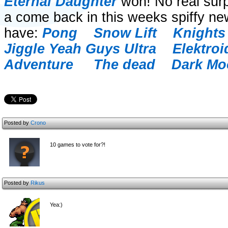
Eternal Daughter
won! No real surpr
a come back in this weeks spiffy ne
have:
Pong
Snow Lift
Knights 
Jiggle
Yeah Guys Ultra
Elektroi
Adventure
The dead
Dark M
Posted by
Crono
10 games to vote for?!
Posted by
Rikus
Yea:)