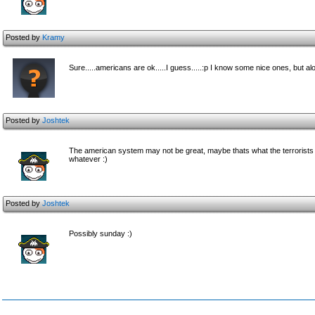
Posted by
Kramy
Sure.....americans are ok.....I guess.....:p I know some nice ones, but al
Posted by
Joshtek
The american system may not be great, maybe thats what the terrorists ar
whatever :)
Posted by
Joshtek
Possibly sunday :)