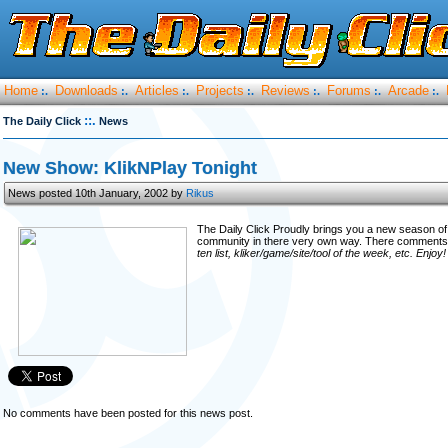
Home
Downloads
Articles
Projects
Reviews
Forums
Arcade
:.
:.
:.
:.
:.
:.
:.
::.
The Daily Click
News
New Show: KlikNPlay Tonight
News posted 10th January, 2002 by
Rikus
The Daily Click Proudly brings you a new season o
community in there very own way. There comments
ten list, kliker/game/site/tool of the week, etc. Enjoy
No comments have been posted for this news post.