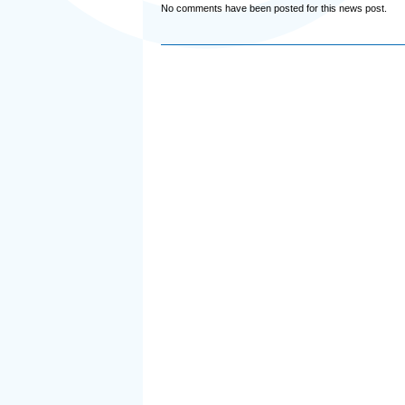
No comments have been posted for this news post.