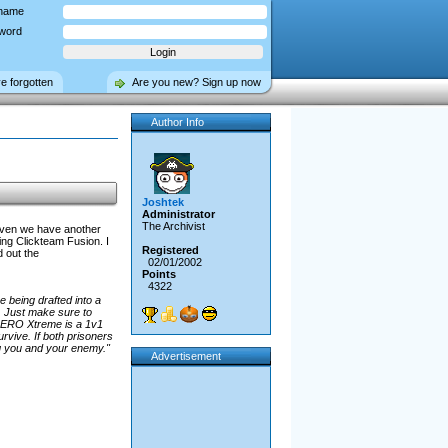
name
word
ve forgotten
Are you new? Sign up now
Author Info
Joshtek
Administrator
The Archivist
aven we have another
g Clickteam Fusion. I
Registered
d out the
02/01/2002
Points
4322
 being drafted into a
. Just make sure to
 AERO Xtreme is a 1v1
vive. If both prisoners
ing you and your enemy."
Advertisement