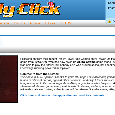
User
Pass
I’
eviews
Forums
Arcade
Klikcast
GOTW
:.
:.
:.
:.
Following on from their recent Pesky Power-ups Compo entry Power-Up H
game from
TypeJCW
, who has now given us
AERO Xtreme
demo made usin
was able to play the tutorial, but nobody else was around so I've not checke
Lacewing/Bluewing-powered multiplayer.
Comments from the Creator:
"Welcome to AERO prison. Thanks to your 100-page criminal record, you are
bunch of different arenas, against other prisoners, and only 1 team survives
bring a weapon to the arena in good condition, or you know what happens.
slow-paced shooter game; every match lasts 5 minutes, and only one can sur
fail to eliminate each other, a deadly gas will be released into the arena, kill
Click here to download the application and read its comments
!