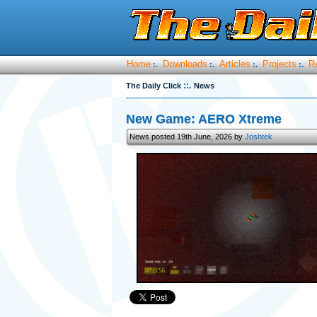
Home
Downloads
Articles
Projects
R
:.
:.
:.
:.
::.
The Daily Click
News
New Game: AERO Xtreme
News posted 19th June, 2026 by
Joshtek