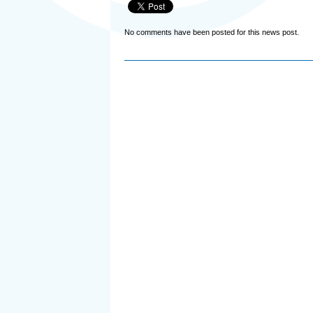
No comments have been posted for this news post.