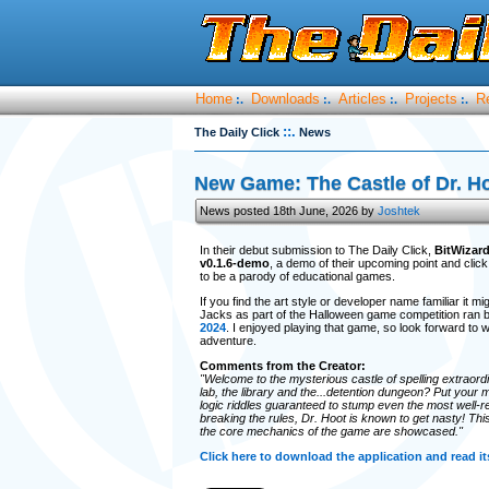
Home
Downloads
Articles
Projects
R
:.
:.
:.
:.
::.
The Daily Click
News
New Game: The Castle of Dr. H
News posted 18th June, 2026 by
Joshtek
In their debut submission to The Daily Click,
BitWizar
v0.1.6-demo
, a demo of their upcoming point and cli
to be a parody of educational games.
If you find the art style or developer name familiar it
Jacks as part of the Halloween game competition ran 
2024
. I enjoyed playing that game, so look forward to 
adventure.
Comments from the Creator:
"Welcome to the mysterious castle of spelling extraordi
lab, the library and the...detention dungeon? Put your m
logic riddles guaranteed to stump even the most well-re
breaking the rules, Dr. Hoot is known to get nasty! Thi
the core mechanics of the game are showcased."
Click here to download the application and read 