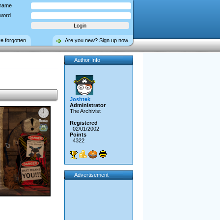
name
word
ve forgotten
Are you new? Sign up now
Author Info
Joshtek
Administrator
The Archivist
Registered
02/01/2002
Points
4322
Advertisement