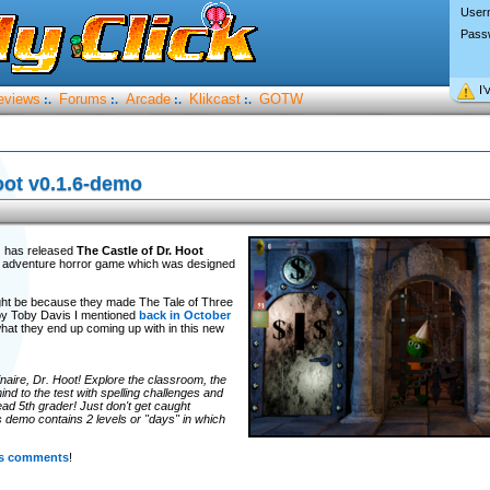
User
Pass
I’
eviews
Forums
Arcade
Klikcast
GOTW
:.
:.
:.
:.
oot v0.1.6-demo
d
has released
The Castle of Dr. Hoot
ck adventure horror game which was designed
 might be because they made The Tale of Three
by Toby Davis I mentioned
back in October
what they end up coming up with in this new
naire, Dr. Hoot! Explore the classroom, the
ind to the test with spelling challenges and
ad 5th grader! Just don't get caught
s demo contains 2 levels or "days" in which
its comments
!