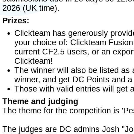
2026 (UK time).
Prizes:
Clickteam has generously provided
your choice of: Clickteam Fusion
current CF2.5 users, or an expor
Clickteam!
The winner will also be listed 
winner, and get DC Points and a 
Those with valid entries will ge
Theme and judging
The theme for the competition is 'P
The judges are DC admins Josh "Jo