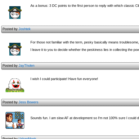
As a bonus: 3 DC points to the first person to reply with which classic 
Posted by
Joshtek
For those not familiar with the term, pesky basically means troublesome
I leave it to you to decide whether the peskiness lies in collecting the 
Posted by
JayTholen
I wish I could participate! Have fun everyone!
Posted by
Jess Bowers
Sounds fun. I am slow AF at development so I'm not 100% sure I could 
Posted by
UrbanMonk