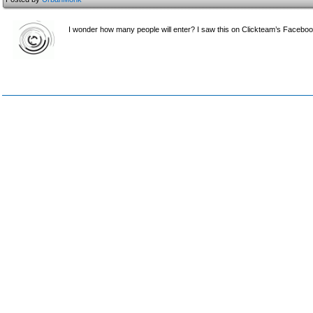
I wonder how many people will enter? I saw this on Clickteam’s Faceboo