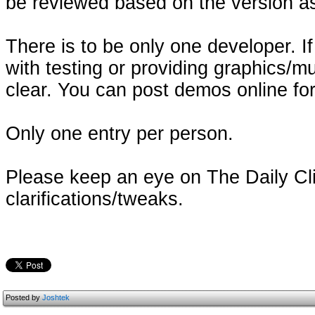
be reviewed based on the version as 
There is to be only one developer. I
with testing or providing graphics/m
clear. You can post demos online fo
Only one entry per person.
Please keep an eye on The Daily Cli
clarifications/tweaks.
Posted by
Joshtek