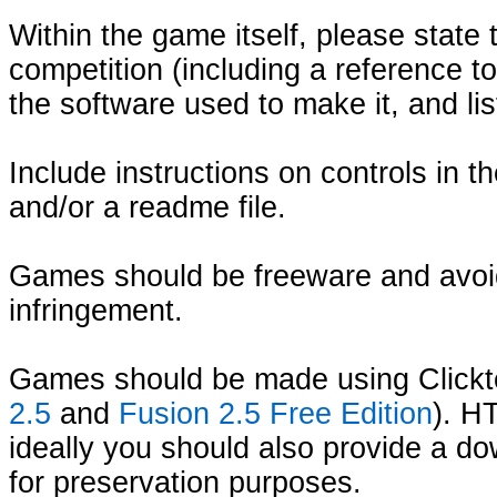
Within the game itself, please state
competition (including a reference 
the software used to make it, and lis
Include instructions on controls in 
and/or a readme file.
Games should be freeware and avoi
infringement.
Games should be made using Clickt
2.5
and
Fusion 2.5 Free Edition
). H
ideally you should also provide a d
for preservation purposes.