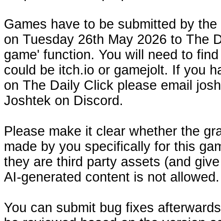
Games have to be submitted by the 
on Tuesday 26th May 2026 to The Dai
game' function. You will need to fin
could be itch.io or gamejolt. If you
on The Daily Click please email josh
Joshtek on Discord.
Please make it clear whether the gr
made by you specifically for this gam
they are third party assets (and give
AI-generated content is not allowed.
You can submit bug fixes afterwards, 