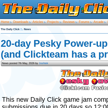
Home
Downloads
Articles
Projects
Reviews
Forums
Arcade
:.
:.
:.
:.
:.
:.
:.
::.
The Daily Click
News
20-day Pesky Power-up
(and Clickteam has a pri
News posted 7th May, 2026 by
Joshtek
This new Daily Click game jam comp
submissions due in 20 days so 12: