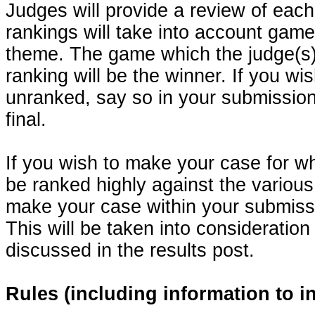
Judges will provide a review of ea
rankings will take into account gamep
theme. The game which the judge(s) 
ranking will be the winner. If you wi
unranked, say so in your submission
final.
If you wish to make your case for w
be ranked highly against the various 
make your case within your submissi
This will be taken into consideration
discussed in the results post.
Rules (including information to 