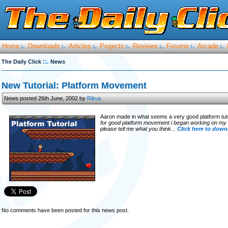
Home
Downloads
Articles
Projects
Reviews
Forums
Arcade
:.
:.
:.
:.
:.
:.
:.
::.
The Daily Click
News
New Tutorial: Platform Movement
News posted 26th June, 2002 by
Rikus
Aaron made in what seems a very good platform tuto
for good platform movement i began working on my own a
please tell me what you think...
Click here to downl
No comments have been posted for this news post.