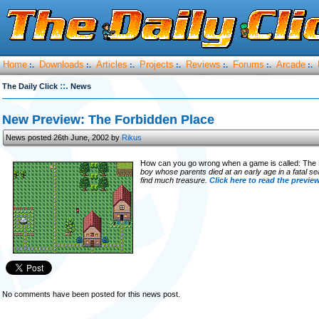
Home
Downloads
Articles
Projects
Reviews
Forums
Arcade
:.
:.
:.
:.
:.
:.
:.
::.
The Daily Click
News
New Preview: The Forbidden Place
News posted 26th June, 2002 by
Rikus
How can you go wrong when a game is called: The
boy whose parents died at an early age in a fatal se
find much treasure.
Click here to read the previe
No comments have been posted for this news post.