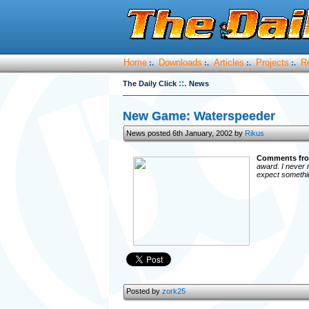
Home
Downloads
Articles
Projects
R
:.
:.
:.
:.
::.
The Daily Click
News
New Game: Waterspeeder
News posted 6th January, 2002 by
Rikus
Comments fro
award. I never r
expect something
Posted by
zork25