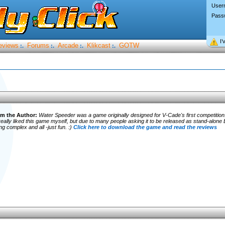
User
Pass
I’
eviews
Forums
Arcade
Klikcast
GOTW
:.
:.
:.
:.
m the Author:
Water Speeder was a game originally designed for V-Cade's first competition..
eally liked this game myself, but due to many people asking it to be released as stand-alone EX
 complex and all -just fun. :)
Click here to download the game and read the reviews