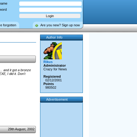
name
word
ve forgotten
Are you new? Sign up now
Author Info
Rikus
Administrator
Crazy for News
. and it got a bronze
E, I did it. Don't
Registered
02/12/2001
Points
980502
Advertisement
29th August, 2002