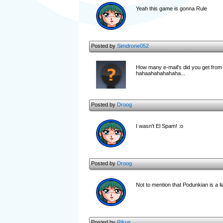
Yeah this game is gonna Rule
Posted by
Simdrone052
How many e-mail's did you get from
hahaahahahahaha...
Posted by
Droog
I wasn't El Spam! :o
Posted by
Droog
Not to mention that Podunkian is a li
Posted by
Rikus