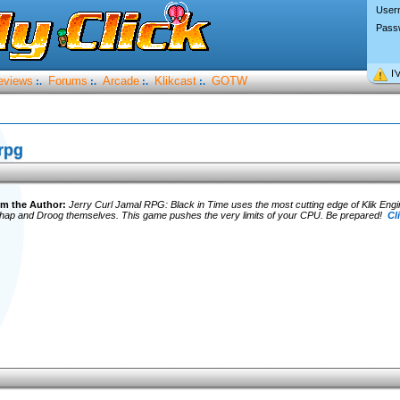
User
Pass
I’
eviews
Forums
Arcade
Klikcast
GOTW
:.
:.
:.
:.
rpg
m the Author:
Jerry Curl Jamal RPG: Black in Time uses the most cutting edge of Klik Eng
whap and Droog themselves. This game pushes the very limits of your CPU. Be prepared!
Cl