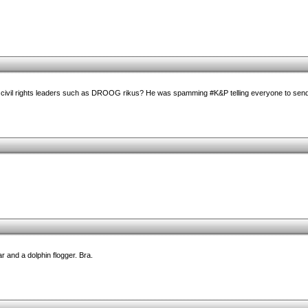
 civil rights leaders such as DROOG rikus? He was spamming #K&P telling everyone to send
ar and a dolphin flogger. Bra.