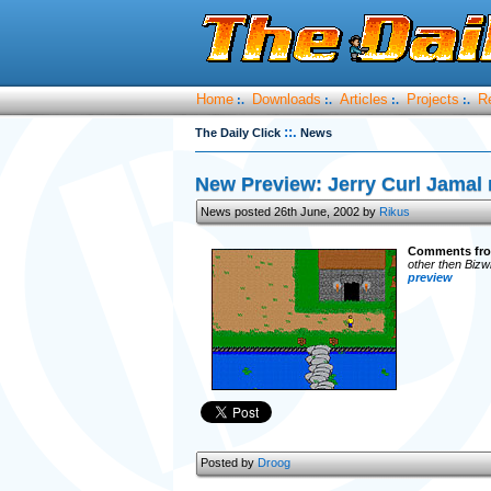
Home
Downloads
Articles
Projects
R
:.
:.
:.
:.
::.
The Daily Click
News
New Preview: Jerry Curl Jamal 
News posted 26th June, 2002 by
Rikus
Comments fro
other then Biz
preview
Posted by
Droog