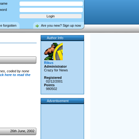
name
word
ve forgotten
Are you new? Sign up now
Author Info
Rikus
Administrator
Crazy for News
ines, coded by none
ick here to read the
Registered
02/12/2001
Points
980502
Advertisement
26th June, 2002