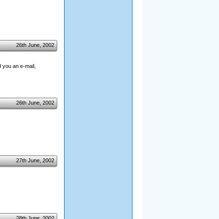
26th June, 2002
 you an e-mail,
26th June, 2002
27th June, 2002
28th June, 2002