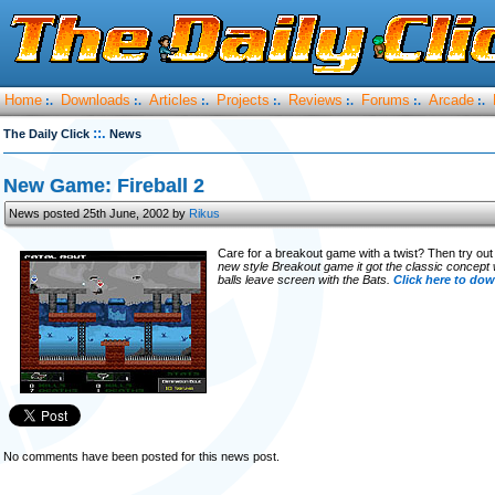
Home
Downloads
Articles
Projects
Reviews
Forums
Arcade
:.
:.
:.
:.
:.
:.
:.
::.
The Daily Click
News
New Game: Fireball 2
News posted 25th June, 2002 by
Rikus
Care for a breakout game with a twist? Then try ou
new style Breakout game it got the classic concept 
balls leave screen with the Bats.
Click here to do
No comments have been posted for this news post.