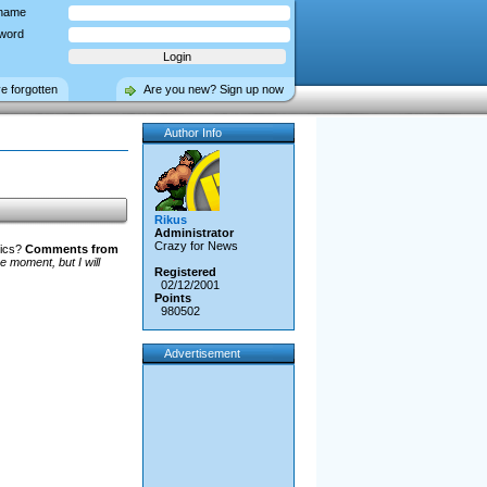
name
word
ve forgotten
Are you new? Sign up now
Author Info
Rikus
Administrator
Crazy for News
hics?
Comments from
e moment, but I will
Registered
02/12/2001
Points
980502
Advertisement