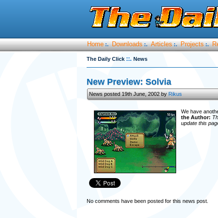
Home
Downloads
Articles
Projects
R
:.
:.
:.
:.
::.
The Daily Click
News
New Preview: Solvia
News posted 19th June, 2002 by
Rikus
We have another
the Author:
Th
update this pag
No comments have been posted for this news post.