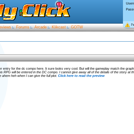
User
Pass
I’
eviews
Forums
Arcade
Klikcast
GOTW
:.
:.
:.
:.
 entry for the dc compo here. It sure looks very cool. But will the gameplay match the grap
is RPG will be entered in the DC compo. I cannot give away all of the details of the story at th
e ahem heh when I can give the full plot.
Click here to read the preview