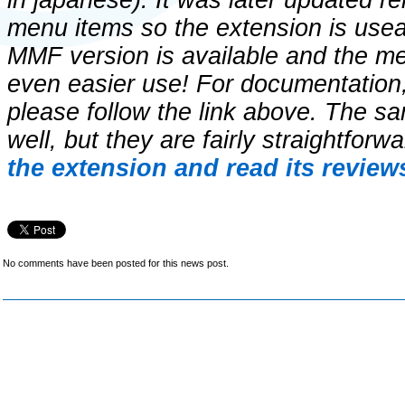
in japanese). It was later updated r
menu items so the extension is usea
MMF version is available and the m
even easier use! For documentation
please follow the link above. The sa
well, but they are fairly straightforw
the extension and read its review
No comments have been posted for this news post.