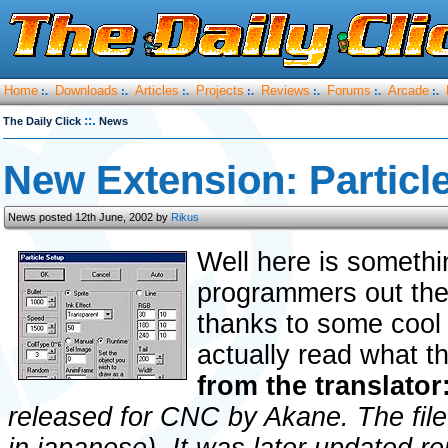
Home
Downloads
Articles
Projects
Reviews
Forums
Arcade
:.
:.
:.
:.
:.
:.
:.
::.
The Daily Click
News
New Extension: Particl
News posted 12th June, 2002 by
Rikus
Well here is somethi
programmers out there
thanks to some cool 
actually read what t
from the translator
released for CNC by Akane. The file 