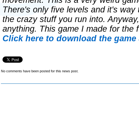
movement. This is a very weird game
There's only five levels and it's way 
the crazy stuff you run into. Anyway
anything. This game I made for the f
Click here to download the game 
No comments have been posted for this news post.