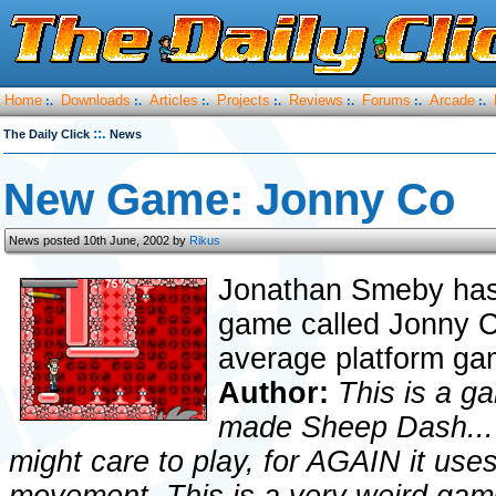
Home
Downloads
Articles
Projects
Reviews
Forums
Arcade
:.
:.
:.
:.
:.
:.
:.
::.
The Daily Click
News
New Game: Jonny Co
News posted 10th June, 2002 by
Rikus
Jonathan Smeby has 
game called Jonny Co
average platform ga
Author:
This is a g
made Sheep Dash... T
might care to play, for AGAIN it us