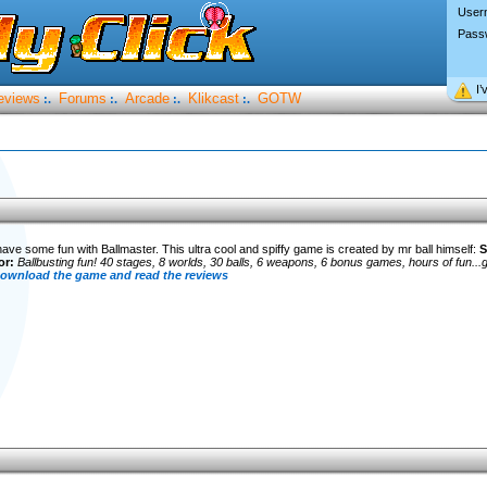
User
Pass
I’
eviews
Forums
Arcade
Klikcast
GOTW
:.
:.
:.
:.
 have some fun with Ballmaster. This ultra cool and spiffy game is created by mr ball himself:
S
or:
Ballbusting fun! 40 stages, 8 worlds, 30 balls, 6 weapons, 6 bonus games, hours of fun...go
 download the game and read the reviews