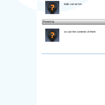
balls can be fun
Posted by
so can the contents of them