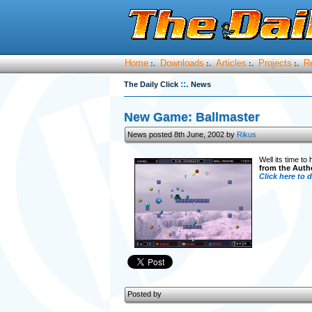
Home
Downloads
Articles
Projects
R
:.
:.
:.
:.
::.
The Daily Click
News
New Game: Ballmaster
News posted 8th June, 2002 by
Rikus
Well its time to
from the Auth
Click here to
Posted by