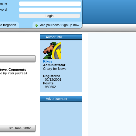
name
word
ve forgotten
Are you new? Sign up now
Author Info
Rikus
Administrator
Crazy for News
teve.
Comments
 try it for yourself
Registered
02/12/2001
Points
980502
Advertisement
8th June, 2002