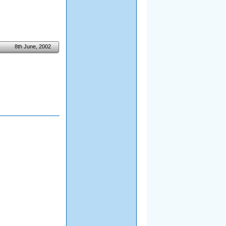
8th June, 2002