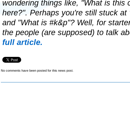
wondering things like, "What is this
here?". Perhaps you're still stuck a
and "What is #k&p"? Well, for start
the people (are supposed) to talk ab
full article.
No comments have been posted for this news post.