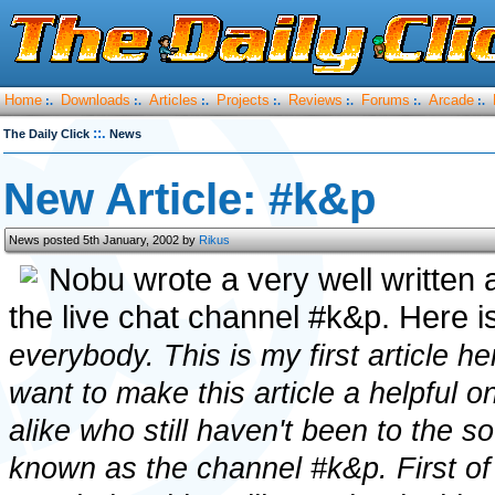
Home
Downloads
Articles
Projects
Reviews
Forums
Arcade
:.
:.
:.
:.
:.
:.
:.
::.
The Daily Click
News
New Article: #k&p
News posted 5th January, 2002 by
Rikus
Nobu wrote a very well written 
the live chat channel #k&p. Here is 
everybody. This is my first article he
want to make this article a helpful 
alike who still haven't been to the s
known as the channel #k&p. First of