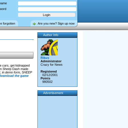
name
word
ve forgotten
Are you new? Sign up now
Author Info
Rikus
Administrator
Crazy for News
e cars, get kidnapped
re in Sheep Dash made
Registered
 er, in demo form, SHEEP
02/12/2001
 download the game
Points
980502
Advertisement