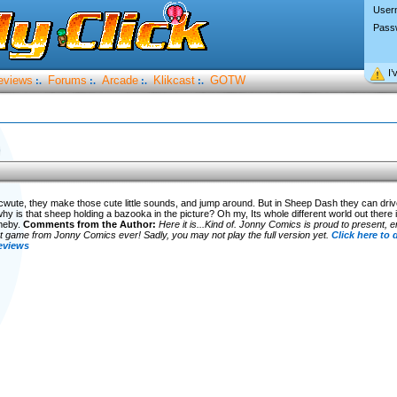
User
Pass
I’
eviews
Forums
Arcade
Klikcast
GOTW
:.
:.
:.
:.
)
wute, they make those cute little sounds, and jump around. But in Sheep Dash they can driv
 why is that sheep holding a bazooka in the picture? Oh my, Its whole different world out the
meby.
Comments from the Author:
Here it is...Kind of. Jonny Comics is proud to present,
game from Jonny Comics ever! Sadly, you may not play the full version yet.
Click here to
eviews