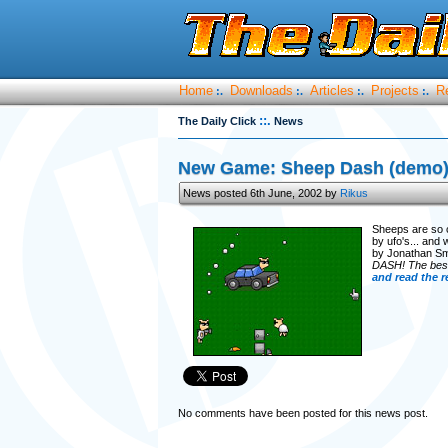
Home
Downloads
Articles
Projects
R
:.
:.
:.
:.
::.
The Daily Click
News
New Game: Sheep Dash (demo
News posted 6th June, 2002 by
Rikus
Sheeps are so c
by ufo's... and
by Jonathan S
DASH! The best 
and read the r
No comments have been posted for this news post.