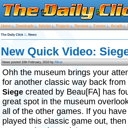
Home
Downloads
Articles
Projects
Reviews
Forums
Arcade
:.
:.
:.
:.
:.
:.
:.
::.
The Daily Click
News
New Quick Video: Siege
News posted 10th February, 2010 by
Rikus
Ohh the museum brings your atten
for another classic way back from
created by Beau[FA] has fo
Siege
great spot in the museum overloo
all of the other games. If you have
played this classic game out, then