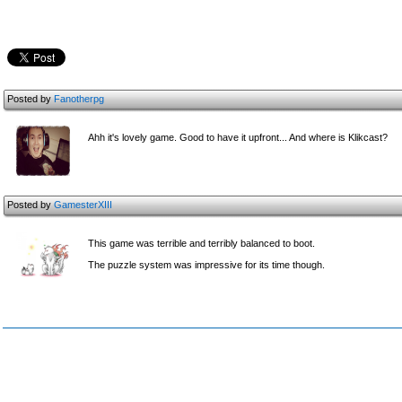
Posted by
Fanotherpg
Ahh it's lovely game. Good to have it upfront... And where is Klikcast?
Posted by
GamesterXIII
This game was terrible and terribly balanced to boot.
The puzzle system was impressive for its time though.