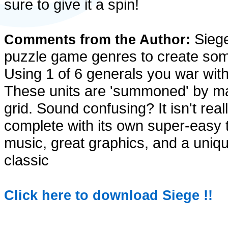
sure to give it a spin!
Siege
Comments from the Author:
puzzle game genres to create some
Using 1 of 6 generals you war with
These units are 'summoned' by mak
grid. Sound confusing? It isn't real
complete with its own super-easy t
music, great graphics, and a unique
classic
Click here to download Siege !!