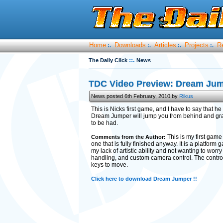
Home
Downloads
Articles
Projects
R
:.
:.
:.
:.
::.
The Daily Click
News
TDC Video Preview: Dream Ju
News posted 6th February, 2010 by
Rikus
This is Nicks first game, and I have to say that h
Dream Jumper will jump you from behind and grab 
to be had.
This is my first game
Comments from the Author:
one that is fully finished anyway. It is a platform
my lack of artistic ability and not wanting to wor
handling, and custom camera control. The contro
keys to move.
Click here to download Dream Jumper !!