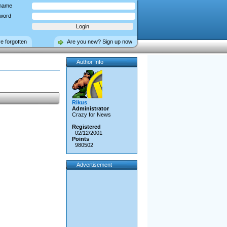
name
word
ve forgotten
Are you new? Sign up now
Author Info
Rikus
Administrator
Crazy for News
Registered
02/12/2001
Points
980502
Advertisement