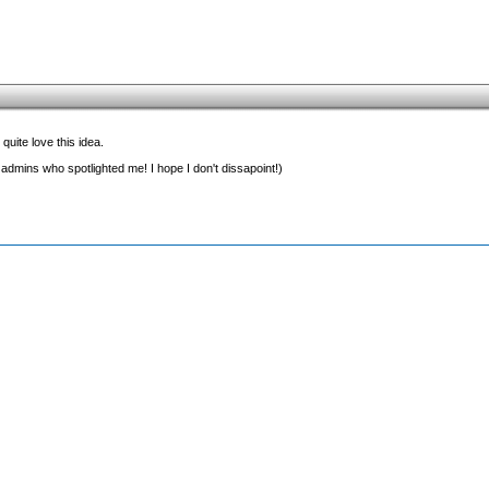
quite love this idea.
 admins who spotlighted me! I hope I don't dissapoint!)