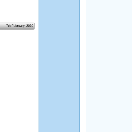
7th February, 2010