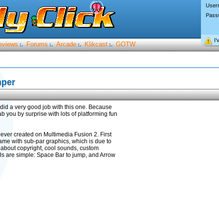
User
Pass
I’
eviews
Forums
Arcade
Klikcast
GOTW
:.
:.
:.
:.
mper
e did a very good job with this one. Because
you by surprise with lots of platforming fun
 ever created on Multimedia Fusion 2. First
 game with sub-par graphics, which is due to
ry about copyright, cool sounds, custom
ls are simple: Space Bar to jump, and Arrow