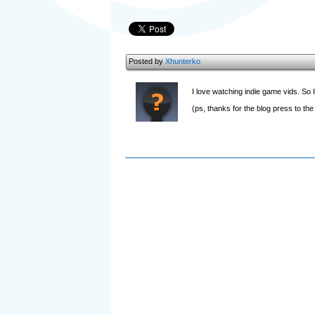
Posted by
Xhunterko
I love watching indie game vids. So I 
(ps, thanks for the blog press to the