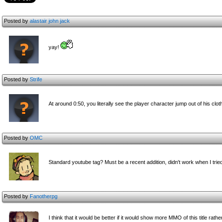
Posted by
alastair john jack
yay!
Posted by
Strife
At around 0:50, you literally see the player character jump out of his clo
Posted by
OMC
Standard youtube tag? Must be a recent addition, didn't work when I tried
Posted by
Fanotherpg
I think that it would be better if it would show more MMO of this title 