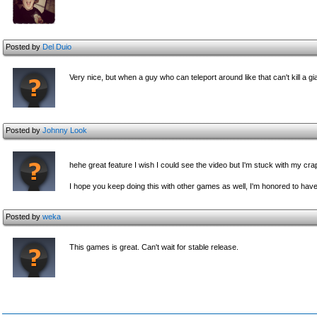
Posted by
Del Duio
Very nice, but when a guy who can teleport around like that can't kill a gi
Posted by
Johnny Look
hehe great feature I wish I could see the video but I'm stuck with my cr
I hope you keep doing this with other games as well, I'm honored to have
Posted by
weka
This games is great. Can't wait for stable release.