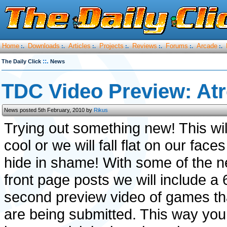
Home
Downloads
Articles
Projects
Reviews
Forums
Arcade
:.
:.
:.
:.
:.
:.
:.
::.
The Daily Click
News
TDC Video Preview: Atr
News posted 5th February, 2010 by
Rikus
Trying out something new! This wil
cool or we will fall flat on our face
hide in shame! With some of the 
front page posts we will include a 
second preview video of games th
are being submitted. This way you