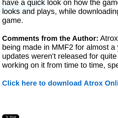
have a quick look on how the gam
looks and plays, while downloadin
game.
Atrox
Comments from the Author:
being made in MMF2 for almost a y
updates weren't released for quite 
working on it from time to time, spe
Click here to download Atrox Onli