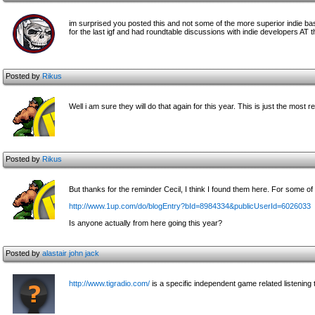
im surprised you posted this and not some of the more superior indie ba
for the last igf and had roundtable discussions with indie developers AT 
Posted by
Rikus
Well i am sure they will do that again for this year. This is just the most r
Posted by
Rikus
But thanks for the reminder Cecil, I think I found them here. For some of
http://www.1up.com/do/blogEntry?bId=8984334&publicUserId=6026033
Is anyone actually from here going this year?
Posted by
alastair john jack
http://www.tigradio.com/
is a specific independent game related listening t