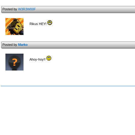
Posted by
W3R3W00F
Rikus HEY!
Posted by
Marko
Ahoy-hoy!!