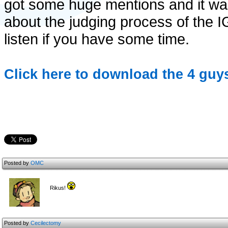
got some huge mentions and it was
about the judging process of the 
listen if you have some time.
Click here to download the 4 guy
Posted by
OMC
Rikus!
Posted by
Cecilectomy