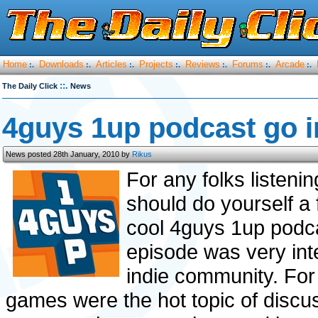
Home
Downloads
Articles
Projects
Reviews
Forums
Arcade
:.
:.
:.
:.
:.
:.
:.
::.
The Daily Click
News
4guys 1up podcast go in
News posted 28th January, 2010 by
Rikus
For any folks listeni
should do yourself a 
cool 4guys 1up podc
episode was very inte
indie community. For 
games were the hot topic of discu