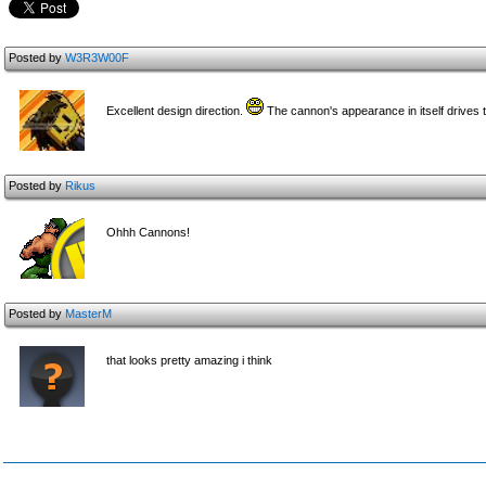
Posted by
W3R3W00F
Excellent design direction.
The cannon's appearance in itself drives th
Posted by
Rikus
Ohhh Cannons!
Posted by
MasterM
that looks pretty amazing i think