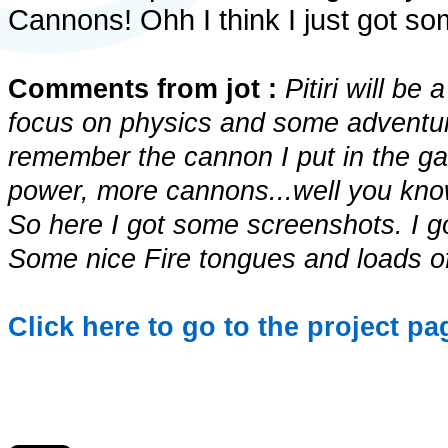
Cannons! Ohh I think I just got 
Comments from jot :
Pitiri will b
focus on physics and some adventur
remember the cannon I put in the g
power, more cannons...well you kn
So here I got some screenshots. I g
Some nice Fire tongues and loads of
Click here to go to the project page