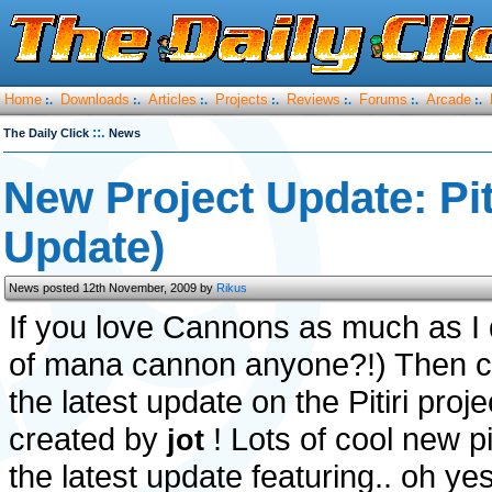
Home
Downloads
Articles
Projects
Reviews
Forums
Arcade
:.
:.
:.
:.
:.
:.
:.
::.
The Daily Click
News
New Project Update: Pi
Update)
News posted 12th November, 2009 by
Rikus
If you love Cannons as much as I 
of mana cannon anyone?!) Then c
the latest update on the Pitiri proj
created by
! Lots of cool new p
jot
the latest update featuring.. oh yes