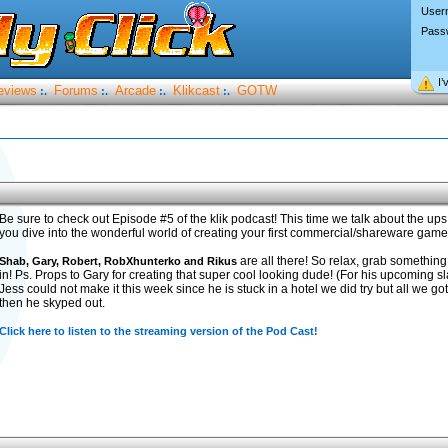
User
Pass
I’
eviews
Forums
Arcade
Klikcast
GOTW
:.
:.
:.
:.
Be sure to check out Episode #5 of the klik podcast! This time we talk about the 
you dive into the wonderful world of creating your first commercial/shareware game
are all there! So relax, grab something 
Shab, Gary, Robert, RobXhunterko and Rikus
in! Ps. Props to Gary for creating that super cool looking dude! (For his upcoming
Jess could not make it this week since he is stuck in a hotel we did try but all we go
then he skyped out.
Click here to listen to the streaming version of the Pod Cast!