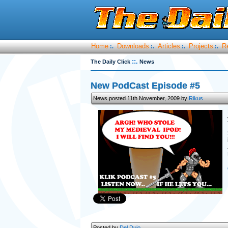
Home
Downloads
Articles
Projects
R
:.
:.
:.
:.
::.
The Daily Click
News
New PodCast Episode #5
News posted 11th November, 2009 by
Rikus
Posted by
Del Duio