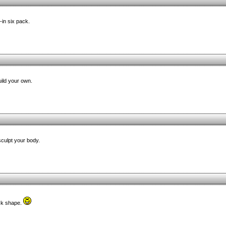
-in six pack.
ild your own.
 sculpt your body.
ack shape.