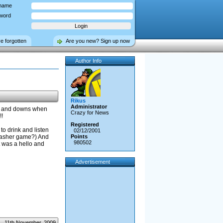
name
word
ve forgotten
Are you new? Sign up now
Author Info
Rikus
Administrator
ups and downs when
Crazy for News
!!
Registered
to drink and listen
02/12/2001
 slasher game?) And
Points
980502
t was a hello and
Advertisement
11th November, 2009