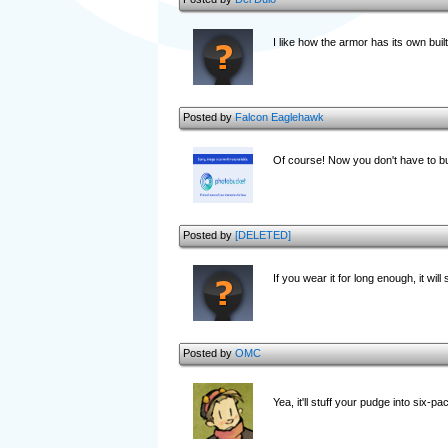
I like how the armor has its own built
Posted by
Falcon Eaglehawk
Of course! Now you don't have to bu
Posted by
[DELETED]
If you wear it for long enough, it will
Posted by
OMC
Yea, it'll stuff your pudge into six-p