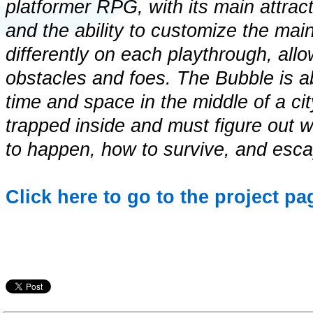
platformer RPG, with its main attra
and the ability to customize the main 
differently on each playthrough, allo
obstacles and foes. The Bubble is 
time and space in the middle of a ci
trapped inside and must figure out 
to happen, how to survive, and esc
Click here to go to the project p