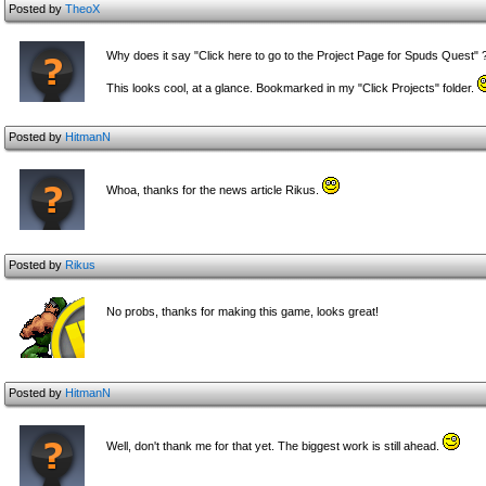
Posted by
TheoX
Why does it say "Click here to go to the Project Page for Spuds Quest" 
This looks cool, at a glance. Bookmarked in my "Click Projects" folder.
Posted by
HitmanN
Whoa, thanks for the news article Rikus.
Posted by
Rikus
No probs, thanks for making this game, looks great!
Posted by
HitmanN
Well, don't thank me for that yet. The biggest work is still ahead.