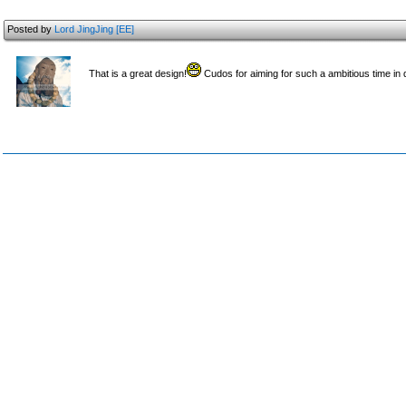
Posted by
Lord JingJing [EE]
That is a great design!
Cudos for aiming for such a ambitious time in d