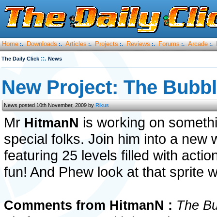
Home
Downloads
Articles
Projects
Reviews
Forums
Arcade
:.
:.
:.
:.
:.
:.
:.
::.
The Daily Click
News
New Project: The Bubb
News posted 10th November, 2009 by
Rikus
Mr
is working on someth
HitmanN
special folks. Join him into a new 
featuring 25 levels filled with act
fun! And Phew look at that sprite 
Comments from HitmanN :
The Bu