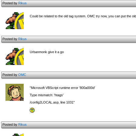
Posted by
Rikus
Could be related to the old tag system. OMC try now, you can put the old
Posted by
Rikus
Urbanmonk give it a go
Posted by
OMC
"Microsoft VBScript runtime error '800a000d'
Type mismatch: 'htags'
/config2LOCAL.asp, line 1031"
Posted by
Rikus