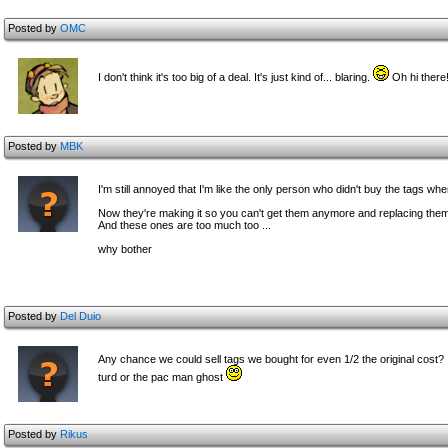
Posted by
OMC
I don't think it's too big of a deal. It's just kind of... blaring.
Oh hi there
Posted by
MBK
I'm still annoyed that I'm like the only person who didn't buy the tags whe
Now they're making it so you can't get them anymore and replacing the
And these ones are too much too ...
why bother
Posted by
Del Duio
Any chance we could sell tags we bought for even 1/2 the original cost? I 
turd or the pac man ghost
Posted by
Rikus