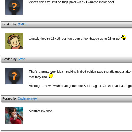
What's the size limit on tags pixel-wise? I want to make one!
Posted by
OMC
Usually they're 16x16, but I've seen a few that go up to 25 or so!
Posted by
Strife
That's a pretty cool idea - making limited edition tags that disappear afte
that they like.
Although... now I wish I had gotten the Sonic tag. D: Oh well, at least I g
Posted by
Codemonkey
Monthly my foot.