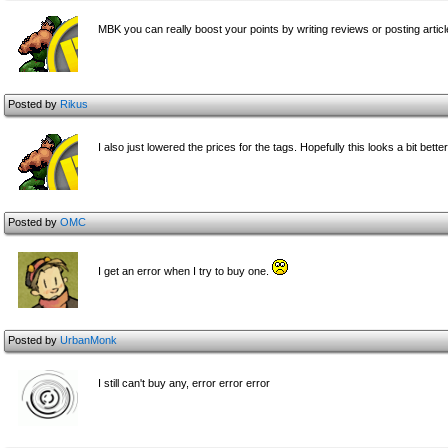
MBK you can really boost your points by writing reviews or posting artic
Posted by
Rikus
I also just lowered the prices for the tags. Hopefully this looks a bit better
Posted by
OMC
I get an error when I try to buy one.
Posted by
UrbanMonk
I still can't buy any, error error error