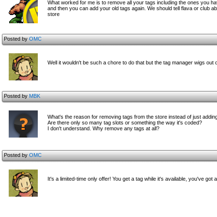
What worked for me is to remove all your tags including the ones you ha
and then you can add your old tags again. We should tell flava or club abou
store
Posted by
OMC
Well it wouldn't be such a chore to do that but the tag manager wigs out
Posted by
MBK
What's the reason for removing tags from the store instead of just addi
Are there only so many tag slots or something the way it's coded?
I don't understand. Why remove any tags at all?
Posted by
OMC
It's a limited-time only offer! You get a tag while it's available, you've got 