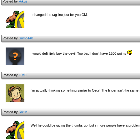
Posted by
Rikus
I changed the tag line just for you CM.
Posted by
Sumo148
I would definitely buy the devil! Too bad I don't have 1200 points
Posted by
OMC
I'm actually thinking something similar to Cecil. The finger isn't the sam
Posted by
Rikus
Well he could be giving the thumbs up, but if more people have a problem