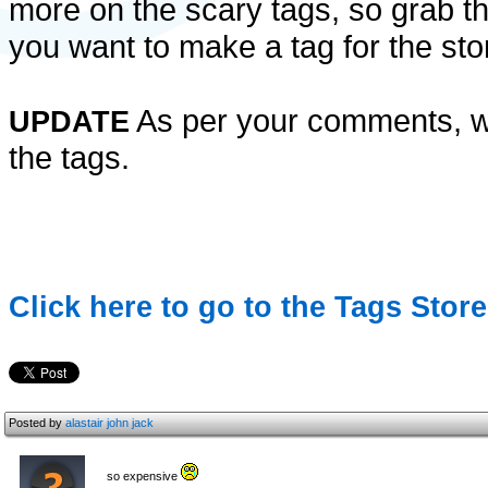
more on the scary tags, so grab th
you want to make a tag for the store
As per your comments, we
UPDATE
the tags.
Click here to go to the Tags Store
Posted by
alastair john jack
so expensive