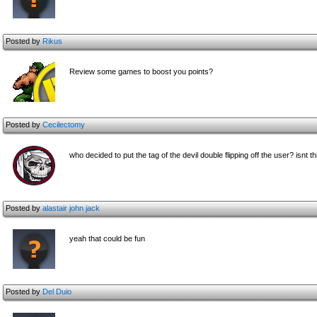
Posted by
Rikus
Review some games to boost you points?
Posted by
Cecilectomy
who decided to put the tag of the devil double flipping off the user? isnt th
Posted by
alastair john jack
yeah that could be fun
Posted by
Del Duio