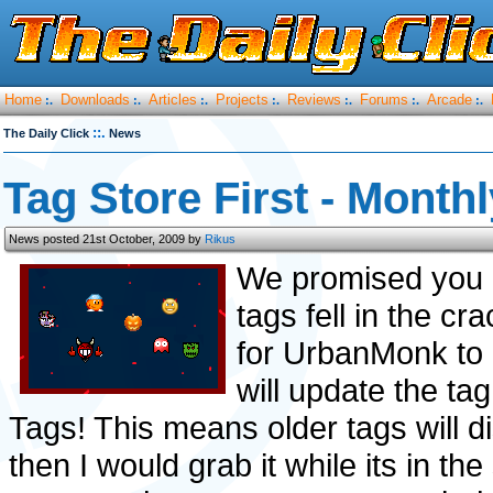
Home
Downloads
Articles
Projects
Reviews
Forums
Arcade
:.
:.
:.
:.
:.
:.
:.
::.
The Daily Click
News
Tag Store First - Month
News posted 21st October, 2009 by
Rikus
We promised you 
tags fell in the 
for UrbanMonk to
will update the ta
Tags! This means older tags will di
then I would grab it while its in t