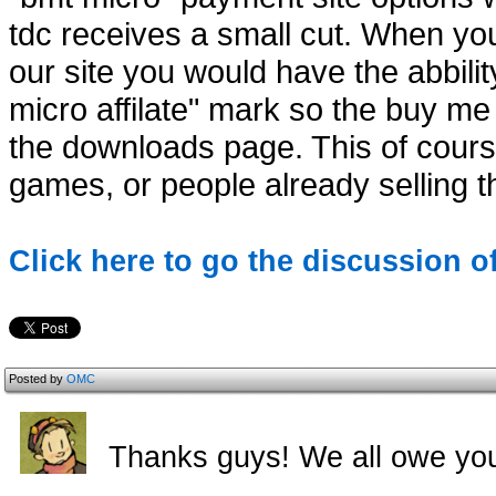
tdc receives a small cut. When y
our site you would have the abbili
micro affilate" mark so the buy m
the downloads page. This of course
games, or people already selling th
Click here to go the discussion o
Posted by
OMC
Thanks guys! We all owe yo