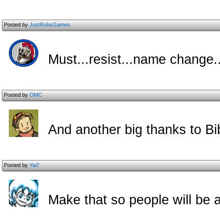
Posted by
JustRobsGames
Must...resist...name change..
Posted by
OMC
And another big thanks to Bib
Posted by
Yai7
Make that so people will be a