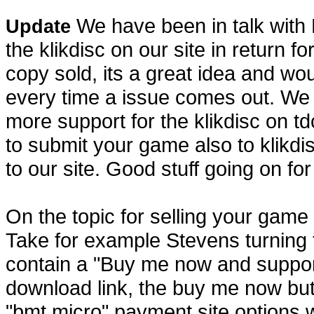
We have been in talk with K
Update
the klikdisc on our site in return 
copy sold, its a great idea and wou
every time a issue comes out. We a
more support for the klikdisc on tdc
to submit your game also to klikd
to our site. Good stuff going on for
On the topic for selling your game 
Take for example Stevens turning
contain a "Buy me now and support
download link, the buy me now but
"bmt micro" payment site options 