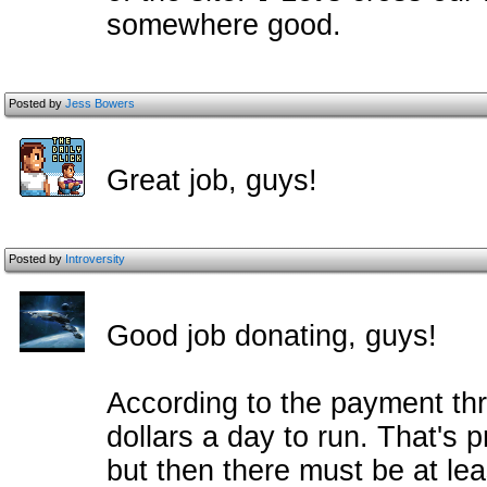
somewhere good.
Posted by
Jess Bowers
Great job, guys!
Posted by
Introversity
Good job donating, guys!
According to the payment thre
dollars a day to run. That's 
but then there must be at lea