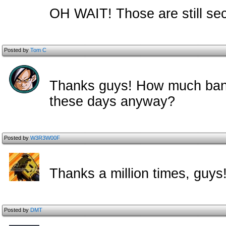
OH WAIT! Those are still sec
Posted by
Tom C
Thanks guys! How much ban
these days anyway?
Posted by
W3R3W00F
Thanks a million times, guys
Posted by
DMT