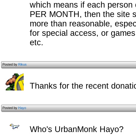
which means if each person d
PER MONTH, then the site s
more than reasonable, especia
for special access, or games,
etc.
Posted by
Rikus
Thanks for the recent donatio
Posted by
Hayo
Who's UrbanMonk Hayo?