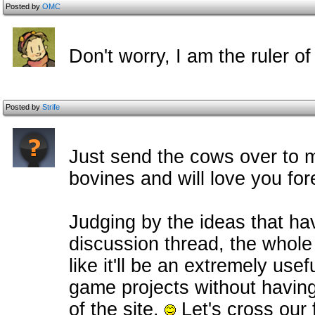
Posted by
OMC
Don't worry, I am the ruler of 
Posted by
Strife
Just send the cows over to m
bovines and will love you fo
Judging by the ideas that ha
discussion thread, the whole
like it'll be an extremely us
game projects without having
of the site.
Let's cross our 