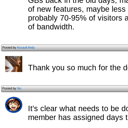
GBs back in the old days, 
of new features, maybe less
probably 70-95% of visitors ar
of bandwidth.
Posted by
Assault Andy
Thank you so much for the d
Posted by
No
It's clear what needs to be 
member has assigned days th