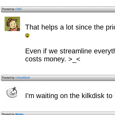
Posted by
OMC
That helps a lot since the pric
Even if we streamline everythi
costs money. >_<
Posted by
UrbanMonk
I'm waiting on the kilkdisk to
Posted by
Marko