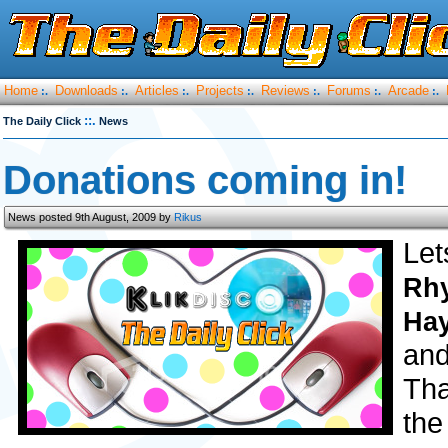
Home
Downloads
Articles
Projects
Reviews
Forums
Arcade
:.
:.
:.
:.
:.
:.
:.
::.
The Daily Click
News
Donations coming in!
News posted 9th August, 2009 by
Rikus
Let
Rh
Ha
and
Tha
the