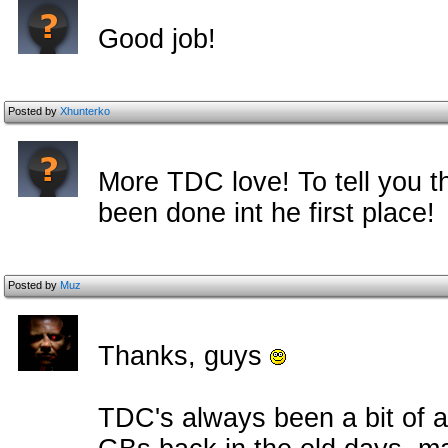
Good job!
Posted by
Xhunterko
More TDC love! To tell you t
been done int he first place!
Posted by
Muz
Thanks, guys
TDC's always been a bit of 