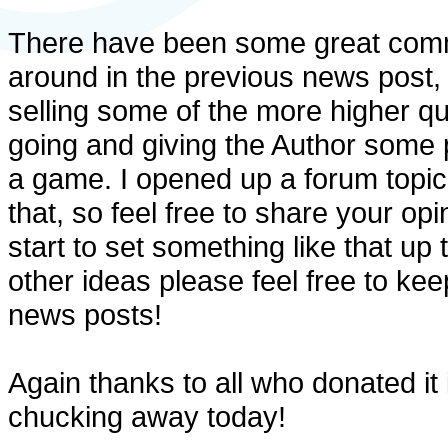
There have been some great comm
around in the previous news post, 
selling some of the more higher q
going and giving the Author some pr
a game. I opened up a forum topic 
that, so feel free to share your op
start to set something like that up t
other ideas please feel free to ke
news posts!
Again thanks to all who donated it 
chucking away today!