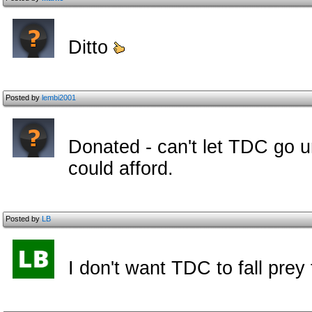
Ditto
Posted by
lembi2001
Donated - can't let TDC go unde
could afford.
Posted by
LB
I don't want TDC to fall prey