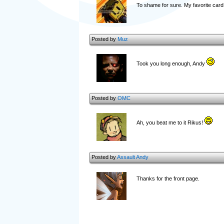
To shame for sure. My favorite car
Posted by
Muz
Took you long enough, Andy
Posted by
OMC
Ah, you beat me to it Rikus!
Posted by
Assault Andy
Thanks for the front page.