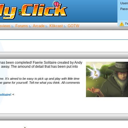
User
Pass
I’
eviews
Forums
Arcade
Klikcast
GOTW
:.
:.
:.
:.
 has been completed! Faerie Solitaire created by Andy
ou away. The amound of detail that has been put into
e. It's aimed to be easy to pick up and play with little time
 game for yourself. Tell me what you think. All comments
<
olitaire!