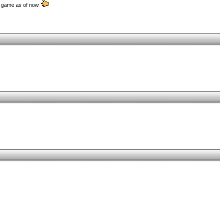
d game as of now.