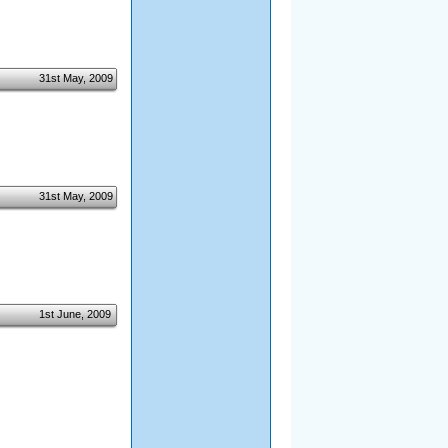
31st May, 2009
31st May, 2009
1st June, 2009