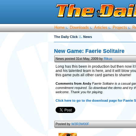
Home
Downloads
Articles
Projects
R
:.
:.
:.
:.
::.
The Daily Click
News
New Game: Faerie Solitaire
News posted 31st May, 2009 by
Rikus
Long has this been in production but then now it
and his talented team is here, and it will blow y
this game puts all other card games to shame!
Comments from Andy
Faerie Solitaire is a casual gam
commitment required. So download the demo and try the
welcome. Thank you for playing.
Click here to go to the download page for Faerie S
Posted by
W3R3W00F