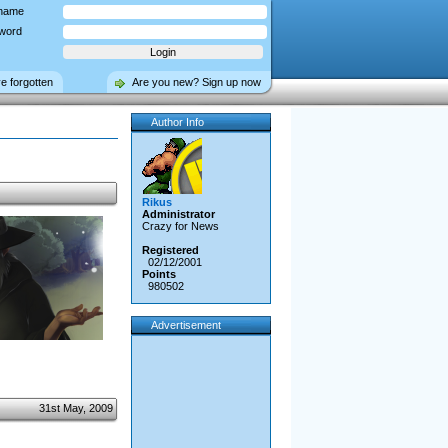
name
word
ve forgotten
Are you new? Sign up now
Author Info
Rikus
Administrator
Crazy for News
Registered
02/12/2001
Points
980502
Advertisement
31st May, 2009