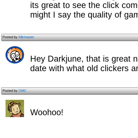
its great to see the click com
might I say the quality of ga
Posted by
Klikmaster
Hey Darkjune, that is great n
date with what old clickers a
Posted by
OMC
Woohoo!