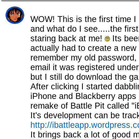
WOW! This is the first time I 
and what do I see.....the fir
staring back at me!
Its bee
actually had to create a new 
remember my old password, a
email it was registered under
but I still do download the 
After clicking I started dabb
iPhone and Blackberry apps i
remake of Battle Pit called "i
It's development can be trac
http://ibattleapp.wordpress.
It brings back a lot of good 