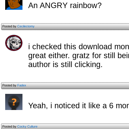
An ANGRY rainbow?
Posted by
Cecilectomy
i checked this download month
great either. gratz for still b
author is still clicking.
Posted by
Fadex
Yeah, i noticed it like a 6 
Posted by
Cocky Culture