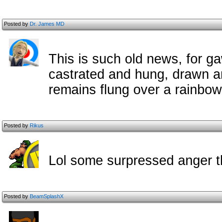
Posted by
Dr. James MD
This is such old news, for 
castrated and hung, drawn a
remains flung over a rainbow
Posted by
Rikus
Lol some surpressed anger 
Posted by
BeamSplashX