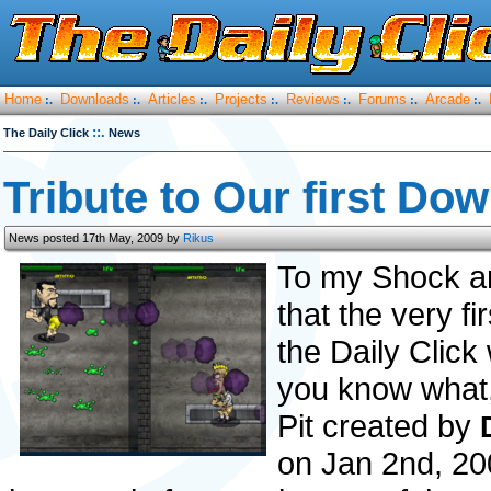
Home
Downloads
Articles
Projects
Reviews
Forums
Arcade
:.
:.
:.
:.
:.
:.
:.
::.
The Daily Click
News
Tribute to Our first Dow
News posted 17th May, 2009 by
Rikus
To my Shock an
that the very f
the Daily Click 
you know what, i
Pit created by
on Jan 2nd, 200