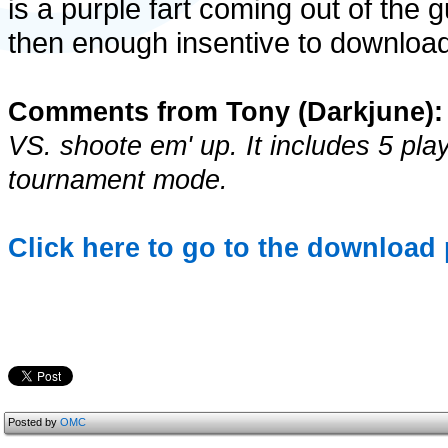
is a purple fart coming out of the 
then enough insentive to download
Comments from Tony (Darkjune):
VS. shoote em' up. It includes 5 pla
tournament mode.
Click here to go to the download p
Posted by
OMC