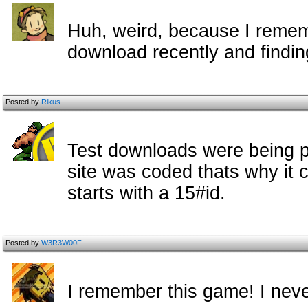
Huh, weird, because I rememb
download recently and finding
Posted by
Rikus
Test downloads were being p
site was coded thats why it 
starts with a 15#id.
Posted by
W3R3W00F
I remember this game! I neve