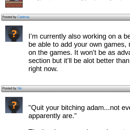
Posted by
Caderay
I'm currently also working on a b
be able to add your own games,
on the games. It won't be as adv
section but it'll be alot better th
right now.
Posted by
Ski
"Quit your bitching adam...not ev
apparently are."