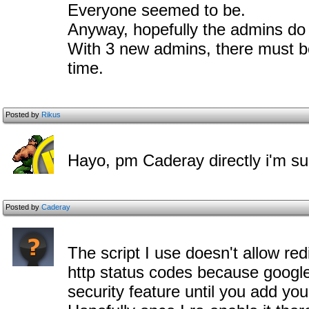
Everyone seemed to be.
Anyway, hopefully the admins do g
With 3 new admins, there must b
time.
Posted by
Rikus
Hayo, pm Caderay directly i'm sure
Posted by
Caderay
The script I use doesn't allow red
http status codes because google do
security feature until you add your