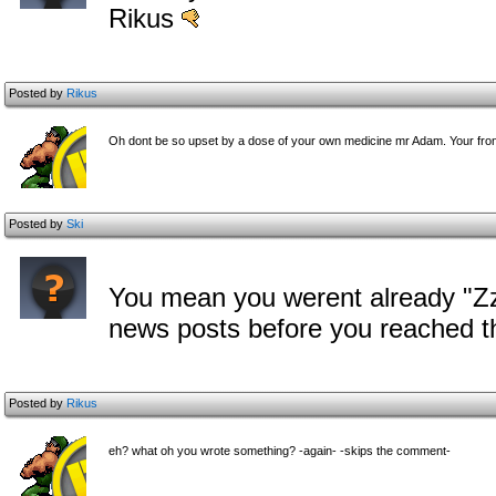
Rikus
Posted by
Rikus
Oh dont be so upset by a dose of your own medicine mr Adam. Your fron
Posted by
Ski
You mean you werent already "Zz
news posts before you reached 
Posted by
Rikus
eh? what oh you wrote something? -again- -skips the comment-