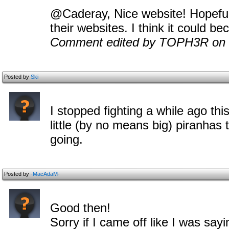
@Caderay, Nice website! Hopeful
their websites. I think it could be
Comment edited by TOPH3R on 
Posted by
Ski
I stopped fighting a while ago thi
little (by no means big) piranhas 
going.
Posted by
-MacAdaM-
Good then!
Sorry if I came off like I was sayi