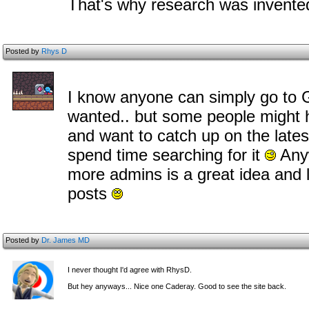
That's why research was invent
Posted by
Rhys D
I know anyone can simply go to Go
wanted.. but some people might 
and want to catch up on the late
spend time searching for it
Anyw
more admins is a great idea and 
posts
Posted by
Dr. James MD
I never thought I'd agree with RhysD.
But hey anyways... Nice one Caderay. Good to see the site back.