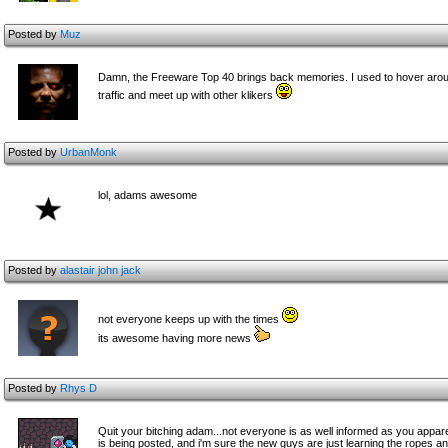
Posted by
Muz
Damn, the Freeware Top 40 brings back memories. I used to hover around 8-
traffic and meet up with other klikers
Posted by
UrbanMonk
lol, adams awesome
Posted by
alastair john jack
not everyone keeps up with the times
its awesome having more news
Posted by
Rhys D
Quit your bitching adam...not everyone is as well informed as you appare
is being posted, and i'm sure the new guys are just learning the ropes a