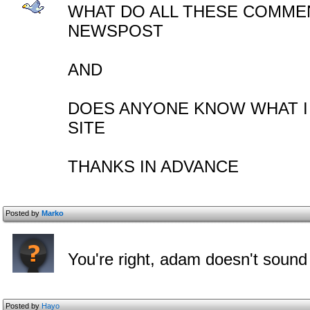
WHAT DO ALL THESE COMMEN
NEWSPOST
AND
DOES ANYONE KNOW WHAT I
SITE
THANKS IN ADVANCE
Posted by
Marko
You're right, adam doesn't sound
Posted by
Hayo