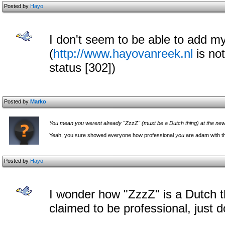
Posted by
Hayo
I don't seem to be able to add my
(
http://www.hayovanreek.nl
is no
status [302])
Posted by
Marko
You mean you werent already "ZzzZ" (must be a Dutch thing) at the n
Yeah, you sure showed everyone how professional
you
are adam with th
Posted by
Hayo
I wonder how "ZzzZ" is a Dutch 
claimed to be professional, just d