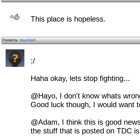
This place is hopeless.
Posted by
-MacAdaM-
:/
Haha okay, lets stop fighting...
@Hayo, I don't know whats wrong 
Good luck though, I would want t
@Adam, I think this is good news, 
the stuff that is posted on TDC is 