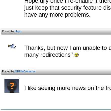
Hopefully once I re-enable it there
just keep that security feature di
have any more problems.
Posted by
Hayo
Thanks, but now I am unable to a
many redirections"
Posted by
OFFINC/Aharms
I like seeing more news on the f