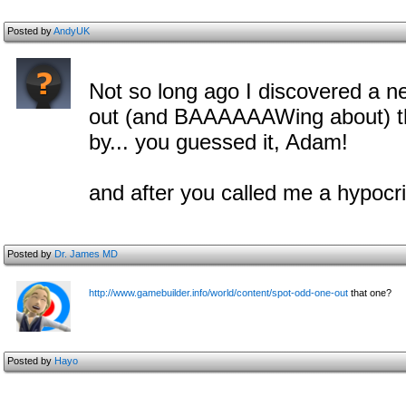
Posted by
AndyUK
Not so long ago I discovered a n
out (and BAAAAAAWing about) t
by... you guessed it, Adam!
and after you called me a hypocri
Posted by
Dr. James MD
http://www.gamebuilder.info/world/content/spot-odd-one-out
that one?
Posted by
Hayo