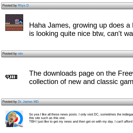
Posted by
Rhys D
Haha James, growing up does a lo
is looking quite nice btw, can't wai
Posted by
nim
The downloads page on the Freew
collection of new and classic ga
Posted by
Dr. James MD
So yea I like all these news posts. I only visit DC, sometimes the indieg
this site such as this one.
TBH I just like to get my news and then get on with my day. I can't afford 