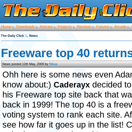
Home
Downloads
Articles
Projects
Reviews
Forums
Arcade
:.
:.
:.
:.
:.
:.
:.
::.
The Daily Click
News
Freeware top 40 returns
News posted 12th May, 2009 by
Rikus
Ohh here is some news even Ada
know about:)
decided to
Caderayx
his Freeware top site back that w
back in 1999! The top 40 is a freew
voting system to rank each site. A
see how far it goes up in the list! 