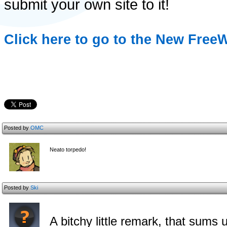
submit your own site to it!
Click here to go to the New Free
Posted by
OMC
Neato torpedo!
Posted by
Ski
A bitchy little remark, that sums 