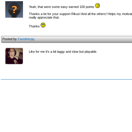
Yeah, that were some easy earned 100 points
Thanks a lot for your support Rikus! And all the others! Helps my motivati
really appreciate that.
Thanks
Posted by
Fanotherpg
Like for me it's a bit laggy and slow but playable.