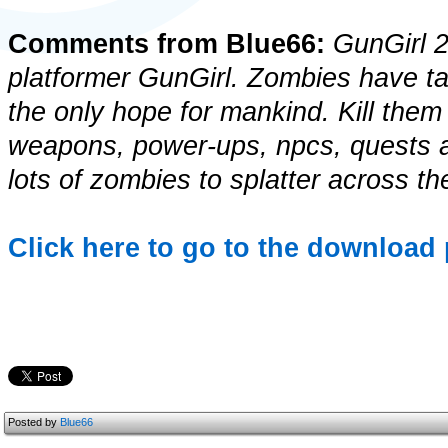
Comments from Blue66:
GunGirl 2 
platformer GunGirl. Zombies have ta
the only hope for mankind. Kill them a
weapons, power-ups, npcs, quests a
lots of zombies to splatter across th
Click here to go to the download 
Posted by
Blue66