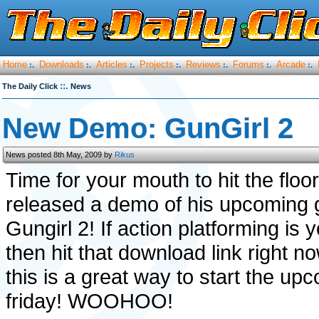
Home
Downloads
Articles
Projects
Reviews
Forums
Arcade
:.
:.
:.
:.
:.
:.
:.
::.
The Daily Click
News
New Demo: GunGirl 2
News posted 8th May, 2009 by
Rikus
Time for your mouth to hit the floo
released a demo of his upcoming
Gungirl 2! If action platforming is 
then hit that download link right 
this is a great way to start the up
friday! WOOHOO!