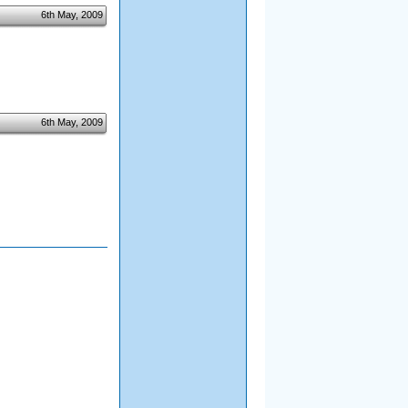
6th May, 2009
6th May, 2009