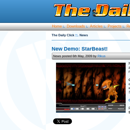
Home
Downloads
Articles
Projects
R
:.
:.
:.
:.
::.
The Daily Click
News
New Demo: StarBeast!
News posted 6th May, 2009 by
Rikus
a
d
w
S
C
P