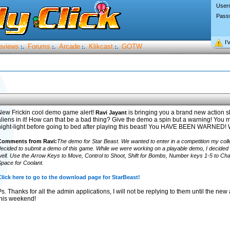
User
Pass
I’
eviews
Forums
Arcade
Klikcast
GOTW
:.
:.
:.
:.
New Frickin cool demo game alert!
is bringing you a brand new action s
Ravi Jayant
liens in it! How can that be a bad thing? Give the demo a spin but a warning! You ma
night-light before going to bed after playing this beast! You HAVE BEEN WARNE
Comments from Ravi:
The demo for Star Beast. We wanted to enter in a competition my col
ecided to submit a demo of this game. While we were working on a playable demo, I decided t
ell. Use the Arrow Keys to Move, Control to Shoot, Shift for Bombs, Number keys 1-5 to C
pace for Coolant.
lick here to go to the download page for StarBeast!
s. Thanks for all the admin applications, I will not be replying to them until the n
this weekend!