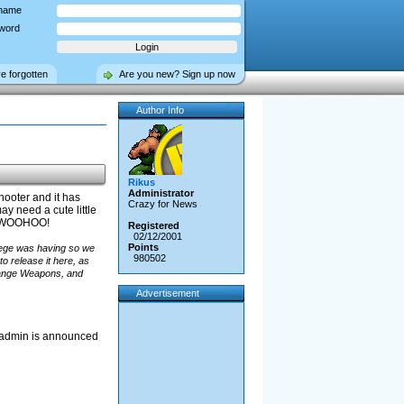
name
word
ve forgotten
Are you new? Sign up now
Author Info
Rikus
Administrator
hooter and it has
Crazy for News
y need a cute little
D! WOOHOO!
Registered
02/12/2001
Points
lege was having so we
980502
o release it here, as
hange Weapons, and
Advertisement
ew admin is announced