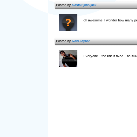
Posted by
alastair john jack
oh awesome, I wonder how many pe
Posted by
Ravi Jayant
Everyone... the link is fixed... be su