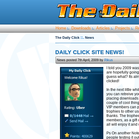
Home
Downloads
Articles
Projects
R
:.
:.
:.
:.
::.
The Daily Click
News
DAILY CLICK SITE NEWS!
News posted 7th April, 2009 by
Rikus
I told you 2009 was
are hopefully going 
guess what? Its alm
clicked!
In the next little w
you can retreive yo
placing downloads wr
couple of cool thi
VIP members can pos
trophies to other u
thanks. The trophee
members, as a gift 
all will enjoy it an
Ps On another Note
people testing it o