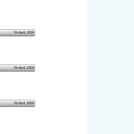
7th April, 2009
7th April, 2009
7th April, 2009