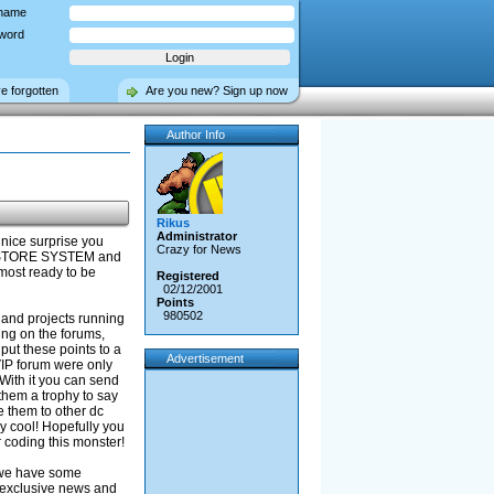
name
word
ve forgotten
Are you new? Sign up now
Author Info
Rikus
Administrator
 nice surprise you
Crazy for News
T STORE SYSTEM and
most ready to be
Registered
02/12/2001
Points
980502
s and projects running
ing on the forums,
put these points to a
Advertisement
VIP forum were only
 With it you can send
 them a trophy to say
e them to other dc
ly cool! Hopefully you
or coding this monster!
 we have some
e exclusive news and