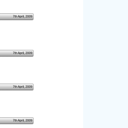
7th April, 2009
7th April, 2009
7th April, 2009
7th April, 2009