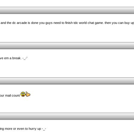
is and the dc arcade is done you guys need to finish tdc world chat game. then you can buy up
ive em a break. -_-'
your mail count
ng more or even to hurry up -_-