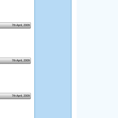
7th April, 2009
7th April, 2009
7th April, 2009