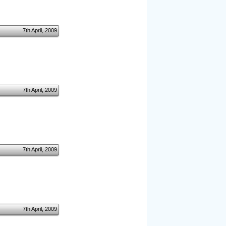
7th April, 2009
7th April, 2009
7th April, 2009
7th April, 2009