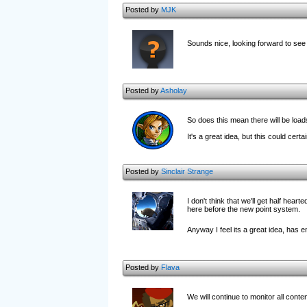
Posted by
MJK
Sounds nice, looking forward to see
Posted by
Asholay
So does this mean there will be load
It's a great idea, but this could certa
Posted by
Sinclair Strange
I don't think that we'll get half hea
here before the new point system.
Anyway I feel its a great idea, has
Posted by
Flava
We will continue to monitor all cont