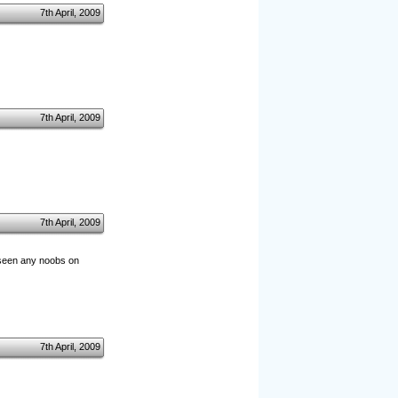
7th April, 2009
7th April, 2009
7th April, 2009
ly seen any noobs on
7th April, 2009