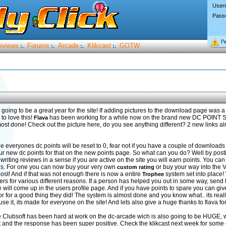
User
Pass
I’
eviews
Forums
Arcade
Klikcast
GOTW
:.
:.
:.
:.
 going to be a great year for the site! If adding pictures to the download page was a
to love this!
has been working for a while now on the brand new DC POIN
Flava
ost done! Check out the picture here, do you see anything different? 2 new links al
hile everyones dc points will be reset to 0, fear not if you have a couple of download
ur new dc points for that on the new points page. So what can you do? Well by post
iting reviews in a sense if you are active on the site you will earn points. You can 
ngs. For one you can now buy your very own
or buy your way into the 
custom rating
t! And if that was not enough there is now a entire
system set into place!
Trophee
sers for various different reasons. If a person has helped you out in some way, send
 will come up in the users profile page. And if you have points to spare you can giv
or for a good thing they did! The system is almost done and you know what.. its real
d use it, its made for everyone on the site! And lets also give a huge thanks to flava f
 Clubsoft has been hard at work on the dc-arcade wich is also going to be HUGE,
ut and the response has been super positive. Check the klikcast next week for som