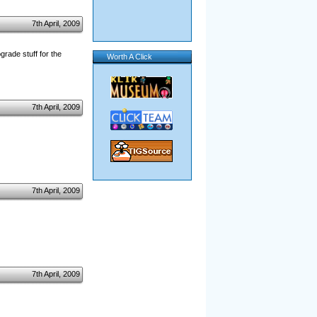
7th April, 2009
grade stuff for the
Worth A Click
7th April, 2009
7th April, 2009
7th April, 2009