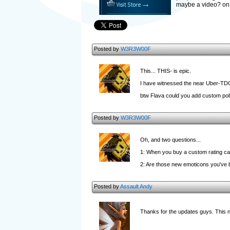
maybe a video? on 
Posted by
W3R3W00F
This... THIS- is epic.
I have witnessed the near Uber-TDC
btw Flava could you add custom polls
Posted by
W3R3W00F
Oh, and two questions...
1: When you buy a custom rating can
2: Are those new emoticons you've b
Posted by
Assault Andy
Thanks for the updates guys. This 