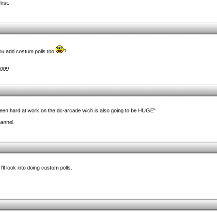
irst.
ou add costum polls too
?
2009
een hard at work on the dc-arcade wich is also going to be HUGE"
hannel.
'll look into doing custom polls.