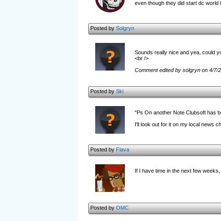
even though they did start dc world f
Posted by
Solgryn
Sounds really nice and yea, could y
<br />
Comment edited by solgryn on 4/7/
Posted by
Ski
"Ps On another Note Clubsoft has b
I'll look out for it on my local news c
Posted by
Flava
If I have time in the next few weeks, I
Posted by
OMC