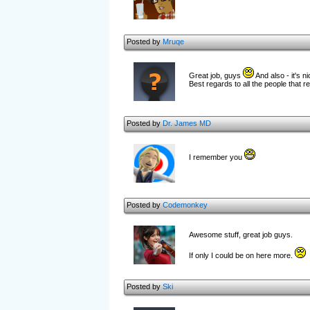
Posted by
Mruqe
Great job, guys
And also - it's n
Best regards to all the people that
Posted by
Dr. James MD
I remember you
Posted by
Codemonkey
Awesome stuff, great job guys.
If only I could be on here more.
Posted by
Ski