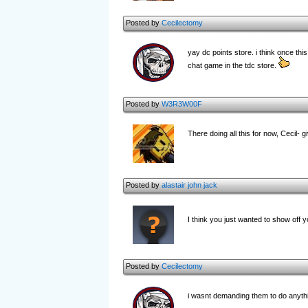
Posted by
Cecilectomy
yay dc points store. i think once th
chat game in the tdc store.
Posted by
W3R3W00F
There doing all this for now, Cecil- g
Posted by
alastair john jack
I think you just wanted to show off 
Posted by
Cecilectomy
i wasnt demanding them to do anythi