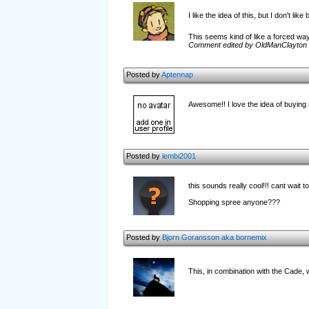
I like the idea of this, but I don't l
This seems kind of like a forced way
Comment edited by OldManClayton 
Posted by
Aptennap
Awesome!! I love the idea of buying 
Posted by
lembi2001
this sounds really cool!!! cant wait to
Shopping spree anyone???
Posted by
Bjorn Goransson aka bornemix
This, in combination with the Cade, w