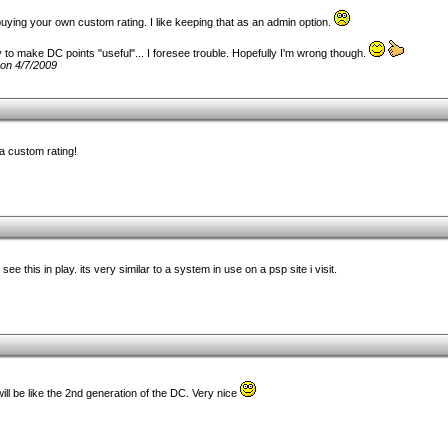
ike buying your own custom rating. I like keeping that as an admin option.
 to make DC points "useful"... I foresee trouble. Hopefully I'm wrong though.
on 4/7/2009
a custom rating!
 see this in play. its very similar to a system in use on a psp site i visit.
ill be like the 2nd generation of the DC. Very nice