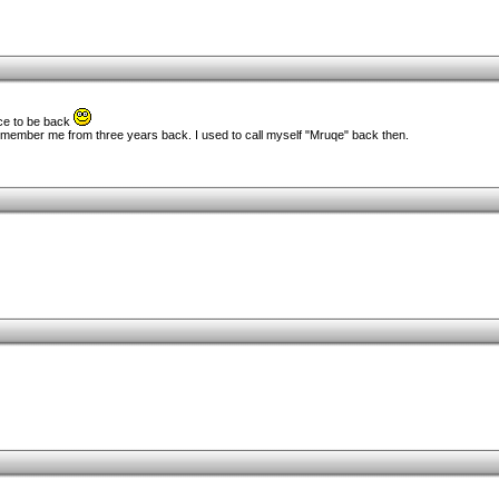
ice to be back
 remember me from three years back. I used to call myself "Mruqe" back then.