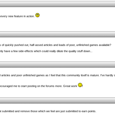
 every new feature in action.
s of quickly pushed out, half-assed articles and loads of poor, unfinished games available?
inly have a few side-effects which could really dilute the quality stuff down...
rted articles and poor unfinished games as I feel that this community itself is mature. I've hard
 encouraged me to start posting on the forums more. Great work
!
ent submitted and remove those which we feel are just submitted to earn points.