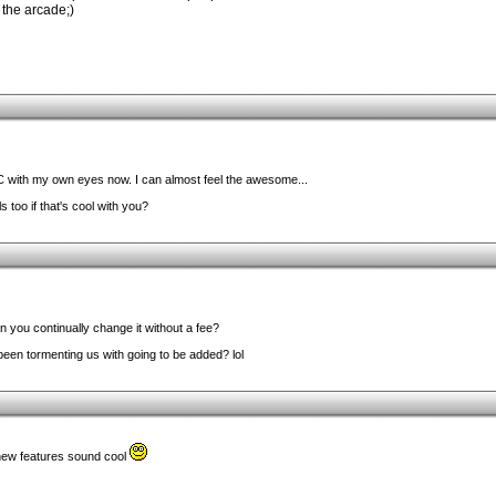
the arcade;)
 with my own eyes now. I can almost feel the awesome...
 too if that's cool with you?
 you continually change it without a fee?
een tormenting us with going to be added? lol
new features sound cool